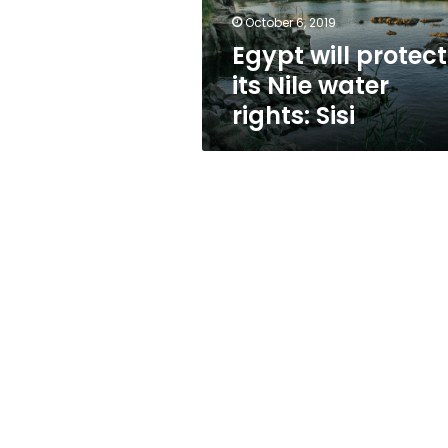
Sisi
October 6, 2019
Egypt will protect
its Nile water
rights: Sisi