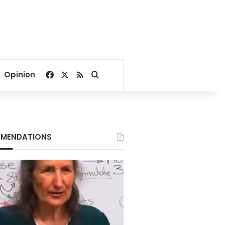
Facebook
X
RSS
Search for
Opinion
MENDATIONS