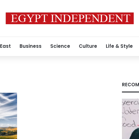
 East
Business
Science
Culture
Life & Style
RECOM