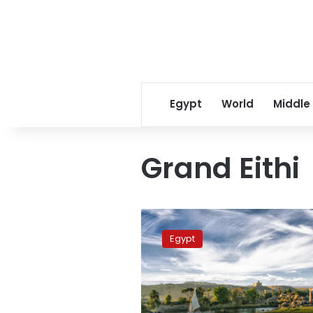
Egypt
World
Middle
Grand Eithi
Egypt
will
Egypt
protect
its
Nile
water
rights: