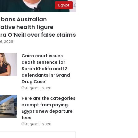
Egypt
 bans Australian
ative health figure
a O’Neill over false claims
6, 2026
Cairo court issues
death sentence for
Sarah Khalifa and 12
defendants in ‘Grand
Drug Case’
August 5, 2026
Here are the categories
exempt from paying
Egypt’s new departure
fees
August 3, 2026