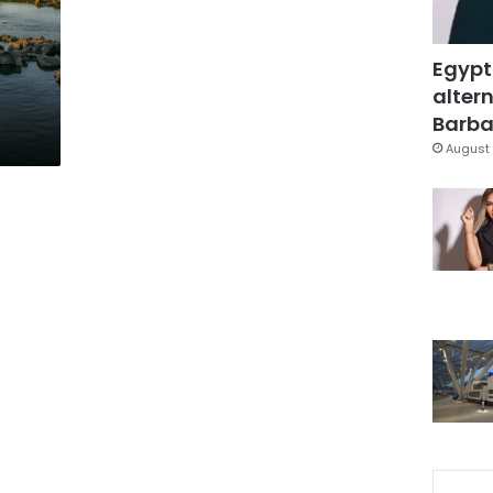
Egypt
altern
Barbar
August 