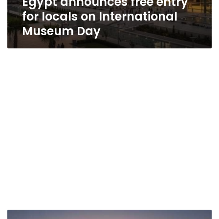
Egypt announces free entry
for locals on International
Museum Day
Burundi