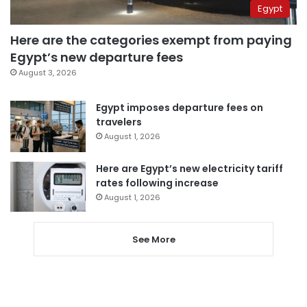
Egypt
Here are the categories exempt from paying
Egypt’s new departure fees
August 3, 2026
Egypt imposes departure fees on
travelers
August 1, 2026
Here are Egypt’s new electricity tariff
rates following increase
August 1, 2026
See More