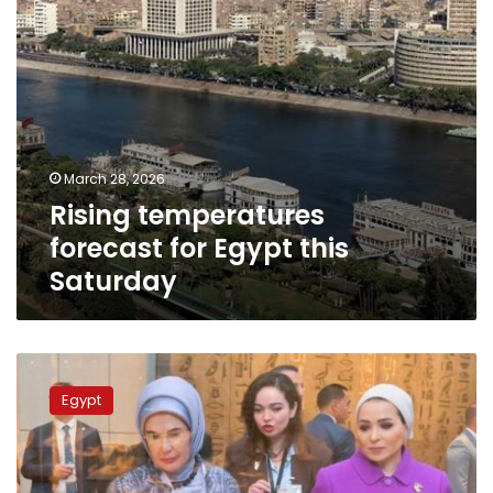
March 28, 2026
Rising temperatures
forecast for Egypt this
Saturday
Egypt’s
First
Egypt
Lady
welcomes
Turkish
president’s