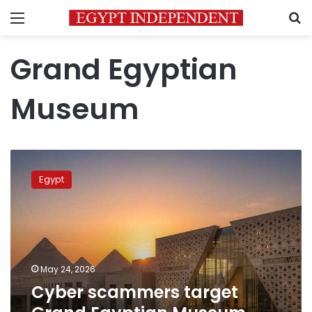
Menu
S
Grand Egyptian
Museum
Cyber
scammers
Egypt
target
Grand
Egyptian
Museum
visitors
May 24, 2026
Cyber scammers target