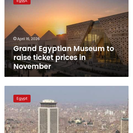
Egypt
Museum
to
raise
ticket
prices
in
April 16, 2026
November
Grand Egyptian Museum to
raise ticket prices in
November
Rising
temperatures
Egypt
forecast
for
Egypt
this
Saturday