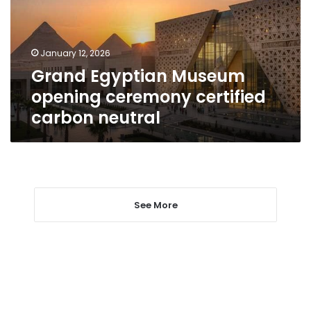
certified
carbon
neutral
January 12, 2026
Grand Egyptian Museum
opening ceremony certified
carbon neutral
See More