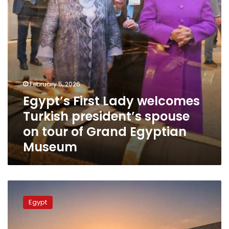
spouse
on
tour
of
Grand
Egyptian
Museum
February 5, 2026
Egypt’s First Lady welcomes
Turkish president’s spouse
on tour of Grand Egyptian
Museum
Grand
Egyptian
Egypt
Museum
opening
ceremony