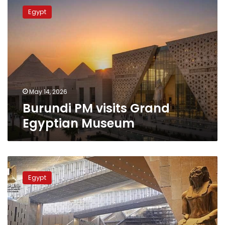
PM
Egypt
visits
Grand
Egyptian
Museum
May 14, 2026
Burundi PM visits Grand
Egyptian Museum
The
Times
Egypt
recognizes
the
Grand
Egyptian
Museum