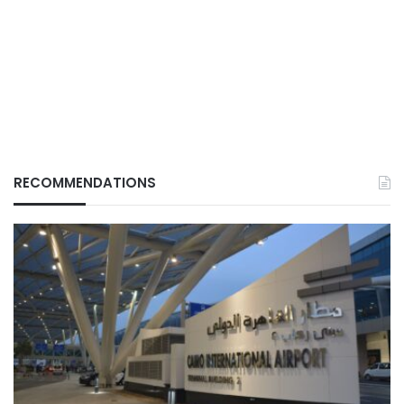
RECOMMENDATIONS