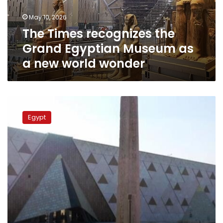
as
May 10, 2026
a
The Times recognizes the
new
world
Grand Egyptian Museum as
wonder
a new world wonder
Tourism
minister
Egypt
inaugurates
solar
power
station
at
GEM