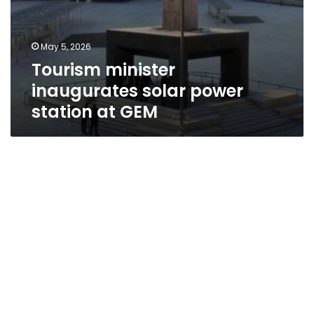
May 5, 2026
Tourism minister
inaugurates solar power
station at GEM