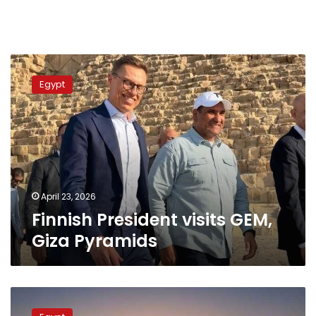
Finnish
President
Egypt
visits
GEM,
Giza
Pyramids
April 23, 2026
Finnish President visits GEM,
Giza Pyramids
Grand
Egyptian