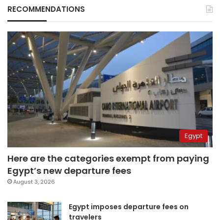
RECOMMENDATIONS
Egypt
Here are the categories exempt from paying
Egypt’s new departure fees
August 3, 2026
Egypt imposes departure fees on
travelers