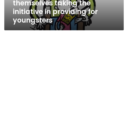
themselves taking the
youngsters
initiative in providing for
youngsters