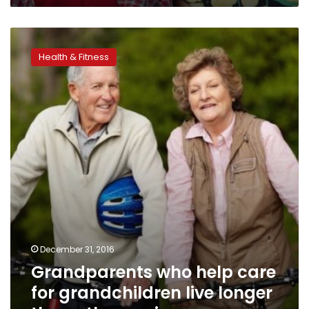
Grandparents
who
Health & Fitness
help
care
for
grandchildren
live
longer
than
other
seniors
December 31, 2016
Grandparents who help care
for grandchildren live longer