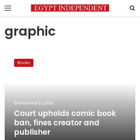
Menu
S
graphic
Court
upholds
Books
comic
book
ban,
fines
creator
and
November 21, 2009
publisher
Court upholds comic book
ban, fines creator and
publisher