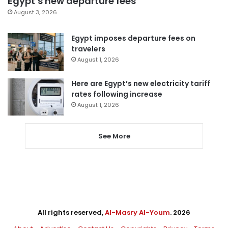
Egypt’s new departure fees
August 3, 2026
Egypt imposes departure fees on
travelers
August 1, 2026
Here are Egypt’s new electricity tariff
rates following increase
August 1, 2026
See More
All rights reserved,
Al-Masry Al-Youm
. 2026