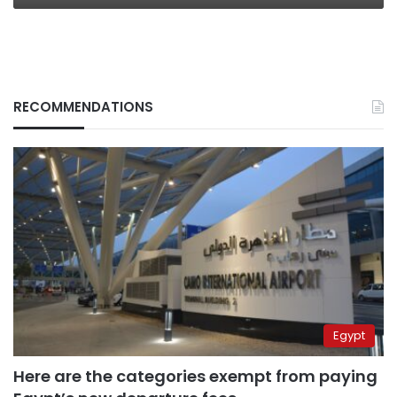
RECOMMENDATIONS
Egypt
Here are the categories exempt from paying