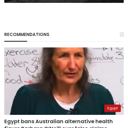
RECOMMENDATIONS
Egypt
Egypt bans Australian alternative health