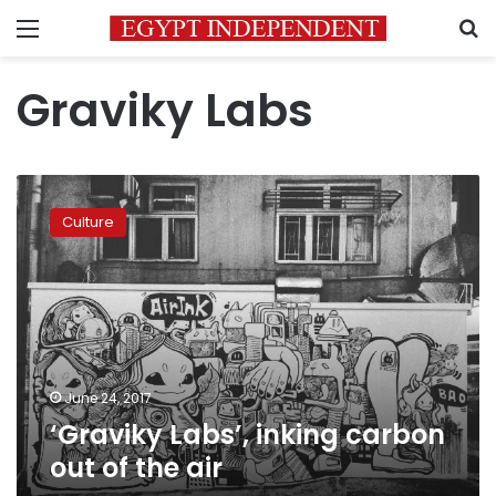
Menu
S
Graviky Labs
‘Graviky
Labs’,
Culture
inking
carbon
out
of
the
air
June 24, 2017
‘Graviky Labs’, inking carbon
out of the air