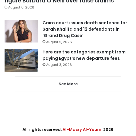
figure Barbara O’Neill over false claims
August 6, 2026
Cairo court issues death sentence for
Sarah Khalifa and 12 defendants in
‘Grand Drug Case’
August 5, 2026
Here are the categories exempt from
paying Egypt’s new departure fees
August 3, 2026
See More
All rights reserved,
Al-Masry Al-Youm
. 2026