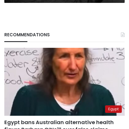
RECOMMENDATIONS
Egypt
Egypt bans Australian alternative health