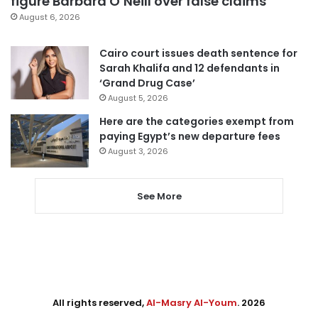
figure Barbara O’Neill over false claims
August 6, 2026
Cairo court issues death sentence for
Sarah Khalifa and 12 defendants in
‘Grand Drug Case’
August 5, 2026
Here are the categories exempt from
paying Egypt’s new departure fees
August 3, 2026
See More
All rights reserved,
Al-Masry Al-Youm
. 2026