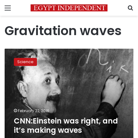
Menu
S
Gravitation waves
CNN:Einstein
was
Science
right,
and
it’s
making
waves
February 22, 2016
CNN:Einstein was right, and
it’s making waves