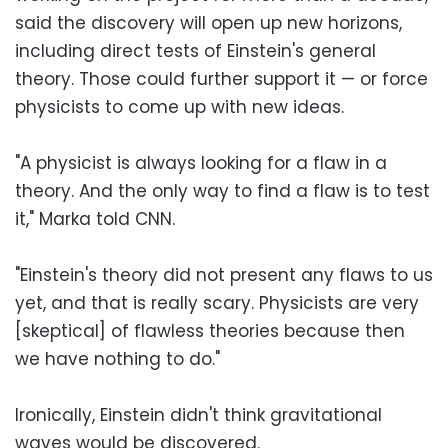
said the discovery will open up new horizons,
including direct tests of Einstein's general
theory. Those could further support it — or force
physicists to come up with new ideas.
"A physicist is always looking for a flaw in a
theory. And the only way to find a flaw is to test
it," Marka told CNN.
"Einstein's theory did not present any flaws to us
yet, and that is really scary. Physicists are very
[skeptical] of flawless theories because then
we have nothing to do."
Ironically, Einstein didn't think gravitational
waves would be discovered.