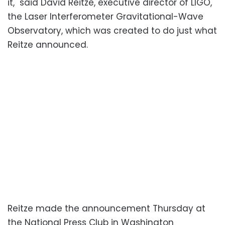
it," said David Reitze, executive director of LIGO,
the Laser Interferometer Gravitational-Wave
Observatory, which was created to do just what
Reitze announced.
Reitze made the announcement Thursday at
the National Press Club in Washington