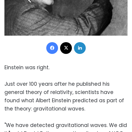
Facebook
X
LinkedIn
Einstein was right.
Just over 100 years after he published his
general theory of relativity, scientists have
found what Albert Einstein predicted as part of
the theory: gravitational waves.
"We have detected gravitational waves. We did