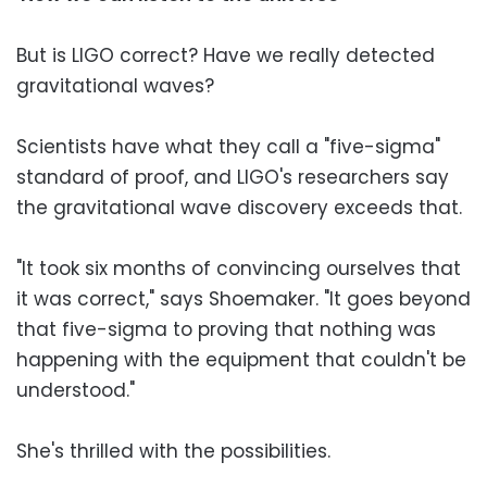
But is LIGO correct? Have we really detected
gravitational waves?
Scientists have what they call a "five-sigma"
standard of proof, and LIGO's researchers say
the gravitational wave discovery exceeds that.
"It took six months of convincing ourselves that
it was correct," says Shoemaker. "It goes beyond
that five-sigma to proving that nothing was
happening with the equipment that couldn't be
understood."
She's thrilled with the possibilities.