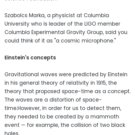
Szabolcs Marka, a physicist at Columbia
University who is leader of the LIGO member
Columbia Experimental Gravity Group, said you
could think of it as "a cosmic microphone."
Einstein's concepts
Gravitational waves were predicted by Einstein
in his general theory of relativity in 1915, the
theory that proposed space-time as a concept.
The waves are a distortion of space-
time.However, in order for us to detect them,
they needed to be created by a mammoth
event — for example, the collision of two black
holes.