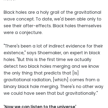
Black holes are a holy grail of the gravitational
wave concept. To date, we'd been able only to
see their after-effects. Black holes themselves
were a conjecture.
"There's been a lot of indirect evidence for their
existence," says Shoemaker, an expert in black
holes. "But this is the first time we actually
detect two black holes merging and we know
the only thing that predicts that [is]
gravitational radiation, [which] comes from a
binary black hole merging. There's no other way
we could have seen that but gravitationally."
'Now we can listen to the universe'