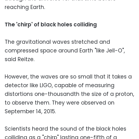
reaching Earth.
The 'chirp' of black holes colliding
The gravitational waves stretched and
compressed space around Earth "like Jell-O",
said Reitze.
However, the waves are so small that it takes a
detector like LIGO, capable of measuring
distortions one-thousandth the size of a proton,
to observe them. They were observed on
September 14, 2015.
Scientists heard the sound of the black holes
colliding as a "chirp" lasting one-fifth of a