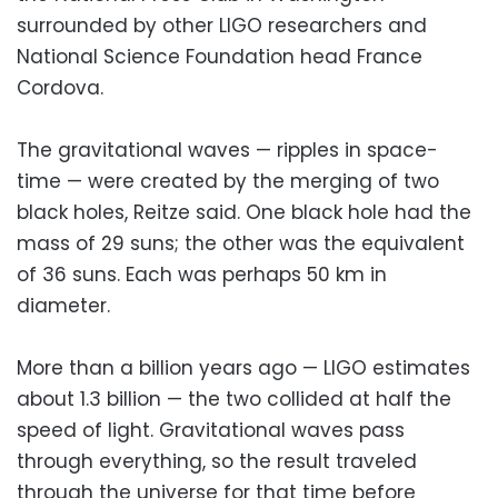
surrounded by other LIGO researchers and
National Science Foundation head France
Cordova.
The gravitational waves — ripples in space-
time — were created by the merging of two
black holes, Reitze said. One black hole had the
mass of 29 suns; the other was the equivalent
of 36 suns. Each was perhaps 50 km in
diameter.
More than a billion years ago — LIGO estimates
about 1.3 billion — the two collided at half the
speed of light. Gravitational waves pass
through everything, so the result traveled
through the universe for that time before