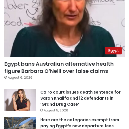
Egypt
Egypt bans Australian alternative health
figure Barbara O’Neill over false claims
August 6, 2026
Cairo court issues death sentence for
Sarah Khalifa and 12 defendants in
‘Grand Drug Case’
August 5, 2026
Here are the categories exempt from
paying Egypt’s new departure fees