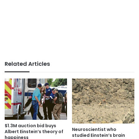
Related Articles
$1.3M auction bid buys
Neuroscientist who
Albert Einstein’s theory of
studied Einstein’s brain
happiness