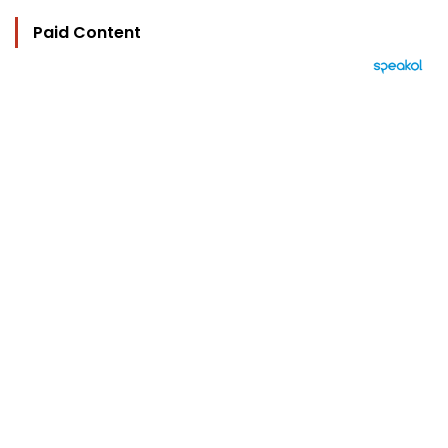
Paid Content