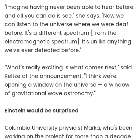
"Imagine having never been able to hear before
and all you can do is see," she says. "Now we
can listen to the universe where we were deaf
before. It's a different spectrum [from the
electromagnetic spectrum]. It's unlike anything
we've ever detected before."
"What's really exciting is what comes next," said
Reitze at the announcement. "I think we're
opening a window on the universe — a window
of gravitational wave astronomy."
Einstein would be surprised
Columbia University physicist Marka, who's been
working on the project for more than a decade,