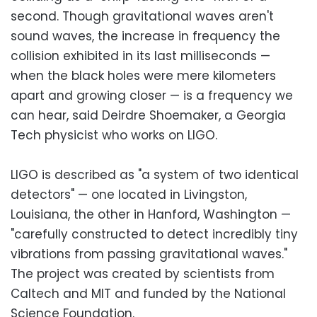
second. Though gravitational waves aren't
sound waves, the increase in frequency the
collision exhibited in its last milliseconds —
when the black holes were mere kilometers
apart and growing closer — is a frequency we
can hear, said Deirdre Shoemaker, a Georgia
Tech physicist who works on LIGO.
LIGO is described as "a system of two identical
detectors" — one located in Livingston,
Louisiana, the other in Hanford, Washington —
"carefully constructed to detect incredibly tiny
vibrations from passing gravitational waves."
The project was created by scientists from
Caltech and MIT and funded by the National
Science Foundation.