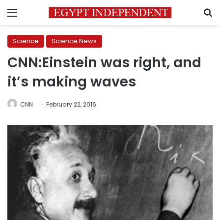
Menu
S
Science
Science News
CNN:Einstein was right, and
it’s making waves
CNN
February 22, 2016