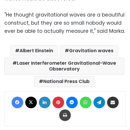
"He thought gravitational waves are a beautiful
construct, but they are so small nobody would
ever be able to actually measure it," said Marka.
Albert Einstein
Gravitation waves
Laser Interferometer Gravitational-Wave
Observatory
National Press Club
Facebook
X
LinkedIn
Pinterest
Messenger
WhatsApp
Telegram
Share via Email
Print