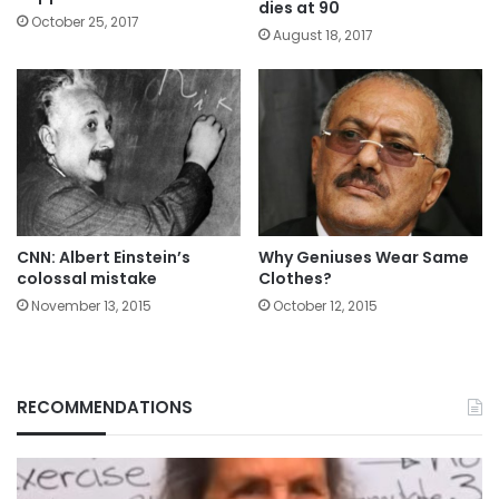
dies at 90
October 25, 2017
August 18, 2017
CNN: Albert Einstein’s
Why Geniuses Wear Same
colossal mistake
Clothes?
November 13, 2015
October 12, 2015
RECOMMENDATIONS