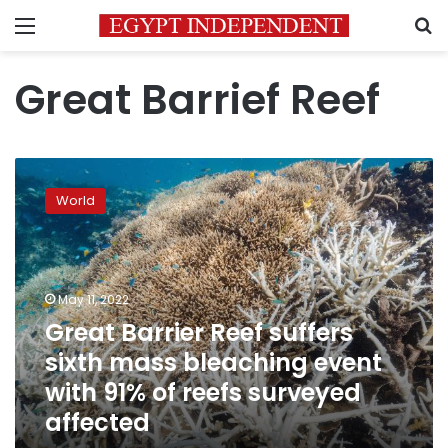
Menu
S
Great Barrief Reef
Great
Barrier
World
Reef
suffers
sixth
mass
bleaching
May 11, 2022
event
Great Barrier Reef suffers
with
sixth mass bleaching event
91%
of
with 91% of reefs surveyed
reefs
affected
surveyed
affected