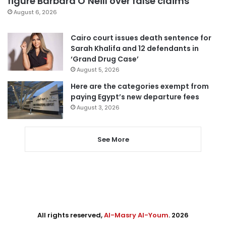
figure Barbara O’Neill over false claims
August 6, 2026
Cairo court issues death sentence for
Sarah Khalifa and 12 defendants in
‘Grand Drug Case’
August 5, 2026
Here are the categories exempt from
paying Egypt’s new departure fees
August 3, 2026
See More
All rights reserved,
Al-Masry Al-Youm
. 2026