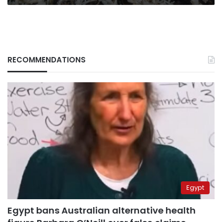
RECOMMENDATIONS
Egypt
Egypt bans Australian alternative health