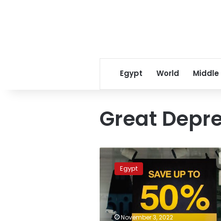
Egypt
World
Middle
Great Depr
Egyptians
anticipate
Egypt
White
Friday
offers
with
big
November 3, 2022