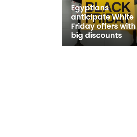
discounts
Egyptians
anticipate White
Friday offers with
big discounts