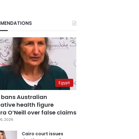
MENDATIONS
Egypt
 bans Australian
ative health figure
a O’Neill over false claims
6, 2026
Cairo court issues