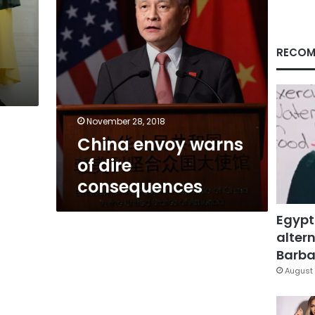
RECOM
November 28, 2018
China envoy warns
of dire
consequences
Egypt
altern
Barbar
August 