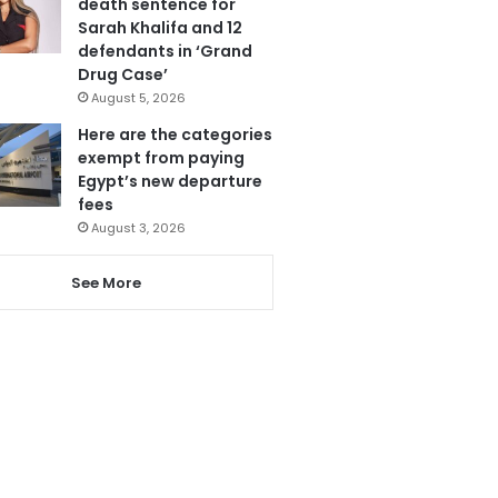
death sentence for
Sarah Khalifa and 12
defendants in ‘Grand
Drug Case’
August 5, 2026
Here are the categories
exempt from paying
Egypt’s new departure
fees
August 3, 2026
See More