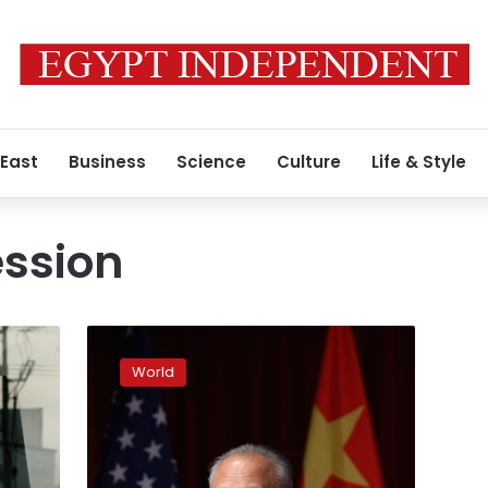
 East
Business
Science
Culture
Life & Style
ession
China
envoy
World
warns
of
dire
consequences