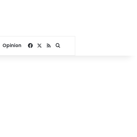
Facebook
X
RSS
Search for
Opinion