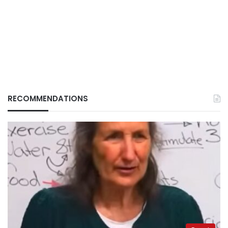
RECOMMENDATIONS