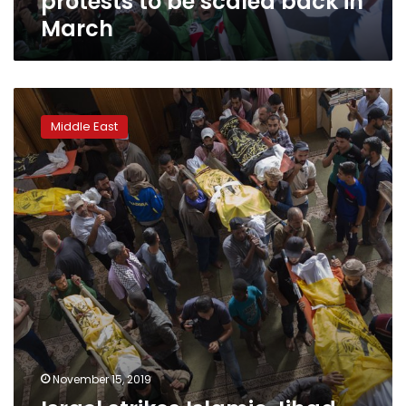
protests to be scaled back in
March
Israel
strikes
Middle East
Islamic
Jihad
targets
in
Gaza
despite
ceasefire
November 15, 2019