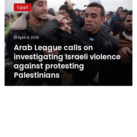
League
Egypt
calls
on
investigating
Israeli
violence
April 4, 2018
against
Arab League calls on
protesting
investigating Israeli violence
Palestinians
against protesting
Palestinians