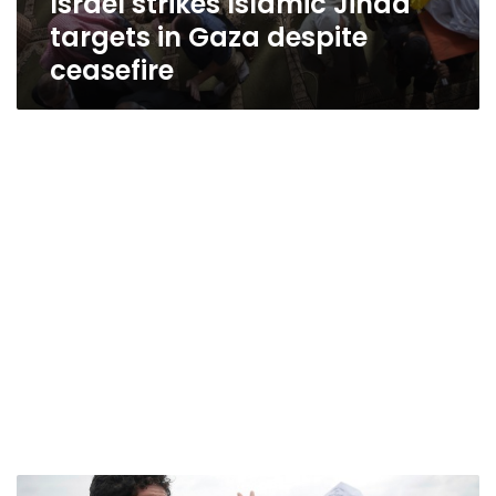
Israel strikes Islamic Jihad
targets in Gaza despite
ceasefire
Arab