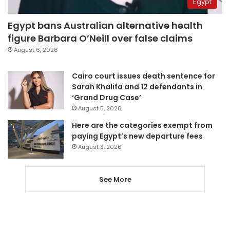
Egypt
Egypt bans Australian alternative health
figure Barbara O’Neill over false claims
August 6, 2026
Cairo court issues death sentence for
Sarah Khalifa and 12 defendants in
‘Grand Drug Case’
August 5, 2026
Here are the categories exempt from
paying Egypt’s new departure fees
August 3, 2026
See More