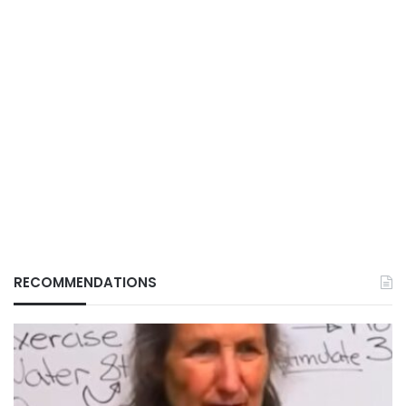
RECOMMENDATIONS