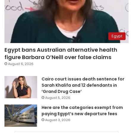
Egypt
Egypt bans Australian alternative health
figure Barbara O’Neill over false claims
August 6, 2026
Cairo court issues death sentence for
Sarah Khalifa and 12 defendants in
‘Grand Drug Case’
August 5, 2026
Here are the categories exempt from
paying Egypt’s new departure fees
August 3, 2026