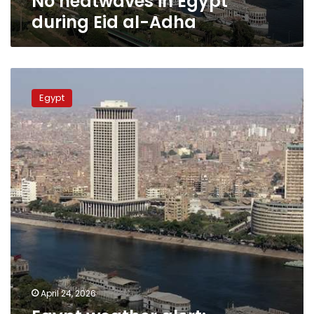
No heatwaves in Egypt
during Eid al-Adha
Egypt
weather
Egypt
alert:
Heatwave
persists
across
most
regions
on
Saturday
April 24, 2026