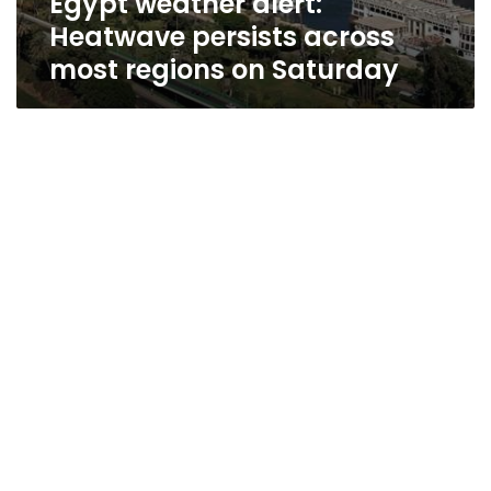
Egypt weather alert:
Heatwave persists across
most regions on Saturday