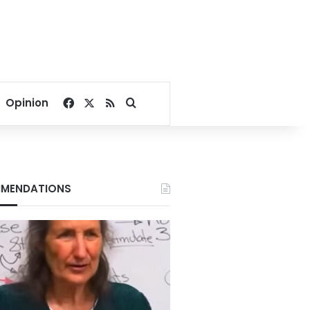
Facebook
X
RSS
Search for
Opinion
MENDATIONS