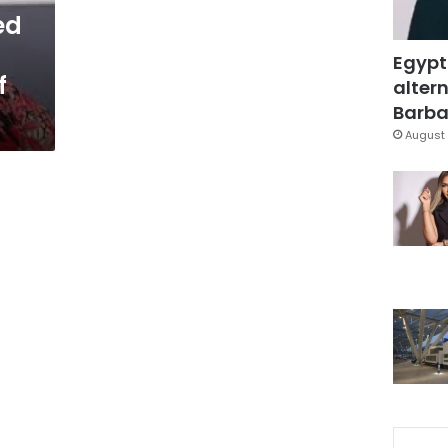
ed
Egypt
f
altern
Barbar
August 