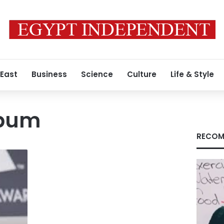
 East
Business
Science
Culture
Life & Style
lbum
RECOM