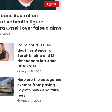
Egypt
 bans Australian
ative health figure
a O’Neill over false claims
6, 2026
Cairo court issues
death sentence for
Sarah Khalifa and 12
defendants in ‘Grand
Drug Case’
August 5, 2026
Here are the categories
exempt from paying
Egypt’s new departure
fees
August 3, 2026