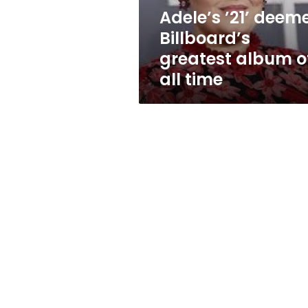
all
Adele’s ’21’ deem
time
Billboard’s
greatest album o
all time