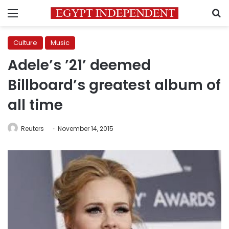
Menu
S
Culture
Music
Adele’s ’21’ deemed
Billboard’s greatest album of
all time
Reuters
November 14, 2015