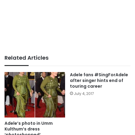
Related Articles
Adele fans #SingForAdele
after singer hints end of
touring career
July 4, 2017
Adele’s photo in Umm
Kulthum’s dress
‘photoshopped’