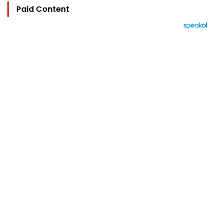
Paid Content