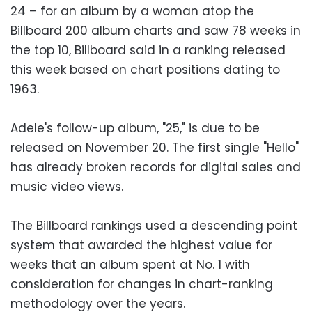
24 – for an album by a woman atop the
Billboard 200 album charts and saw 78 weeks in
the top 10, Billboard said in a ranking released
this week based on chart positions dating to
1963.
Adele's follow-up album, "25," is due to be
released on November 20. The first single "Hello"
has already broken records for digital sales and
music video views.
The Billboard rankings used a descending point
system that awarded the highest value for
weeks that an album spent at No. 1 with
consideration for changes in chart-ranking
methodology over the years.