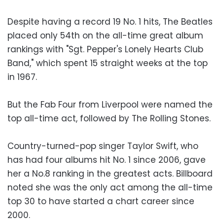
Despite having a record 19 No. 1 hits, The Beatles
placed only 54th on the all-time great album
rankings with "Sgt. Pepper's Lonely Hearts Club
Band," which spent 15 straight weeks at the top
in 1967.
But the Fab Four from Liverpool were named the
top all-time act, followed by The Rolling Stones.
Country-turned-pop singer Taylor Swift, who
has had four albums hit No. 1 since 2006, gave
her a No.8 ranking in the greatest acts. Billboard
noted she was the only act among the all-time
top 30 to have started a chart career since
2000.