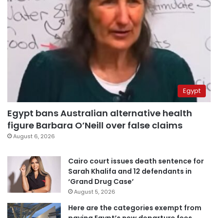
Egypt
Egypt bans Australian alternative health
figure Barbara O’Neill over false claims
August 6, 2026
Cairo court issues death sentence for
Sarah Khalifa and 12 defendants in
‘Grand Drug Case’
August 5, 2026
Here are the categories exempt from