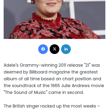
Facebook
X
LinkedIn
Adele's Grammy-winning 2011 release "21" was
deemed by Billboard magazine the greatest
album of all time based on chart position and
the soundtrack of the 1965 Julie Andrews movie
"The Sound of Music" came in second.
The British singer racked up the most weeks –