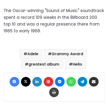
The Oscar-winning "Sound of Music" soundtrack
spent a record 109 weeks in the Billboard 200
top 10 and was a regular presence there from
1965 to early 1968.
Adele
Grammy Award
greatest album
Hello
Facebook
X
LinkedIn
Pinterest
Messenger
WhatsApp
Telegram
Share via Email
Print