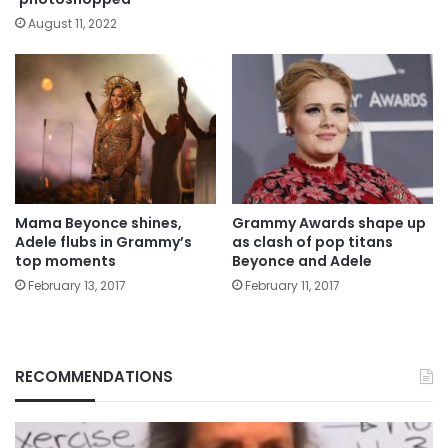
August 11, 2022
Mama Beyonce shines,
Grammy Awards shape up
Adele flubs in Grammy’s
as clash of pop titans
top moments
Beyonce and Adele
February 13, 2017
February 11, 2017
RECOMMENDATIONS