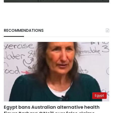
RECOMMENDATIONS
Egypt
Egypt bans Australian alternative health