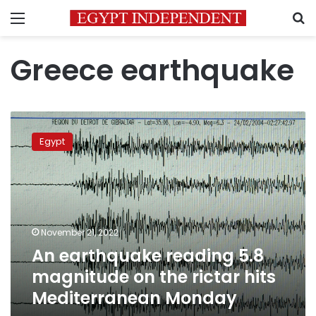
Menu
S
Greece earthquake
An
earthquake
Egypt
reading
5.8
magnitude
on
the
rictar
November 21, 2022
hits
An earthquake reading 5.8
Mediterranean
Monday
magnitude on the rictar hits
Mediterranean Monday