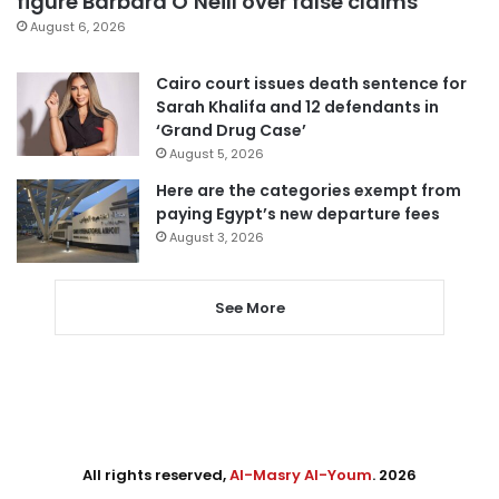
figure Barbara O’Neill over false claims
August 6, 2026
Cairo court issues death sentence for
Sarah Khalifa and 12 defendants in
‘Grand Drug Case’
August 5, 2026
Here are the categories exempt from
paying Egypt’s new departure fees
August 3, 2026
See More
All rights reserved,
Al-Masry Al-Youm
. 2026