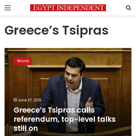
Menu
S
Greece’s Tsipras
Greece’s
Tsipras
World
calls
referendum,
top-
level
talks
still
June 27, 2015
on
Greece’s Tsipras calls
referendum, top-level talks
still on