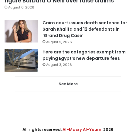
figure Barbara O’Neill over false claims
August 6, 2026
Cairo court issues death sentence for
Sarah Khalifa and 12 defendants in
‘Grand Drug Case’
August 5, 2026
Here are the categories exempt from
paying Egypt’s new departure fees
August 3, 2026
See More
All rights reserved,
Al-Masry Al-Youm
. 2026