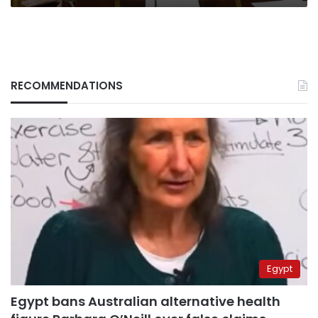
RECOMMENDATIONS
Egypt
Egypt bans Australian alternative health