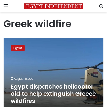
Menu
S
Greek wildfire
Egypt
dispatches
Egypt
helicopter
aid
to
help
extinguish
Greece
August 8, 2021
wildfires
Egypt dispatches helicopter
aid to help extinguish Greece
wildfires