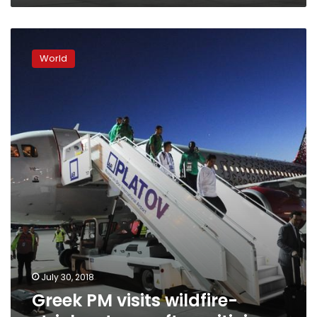
Greek
PM
World
visits
wildfire-
stricken
town
after
criticism
July 30, 2018
Greek PM visits wildfire-