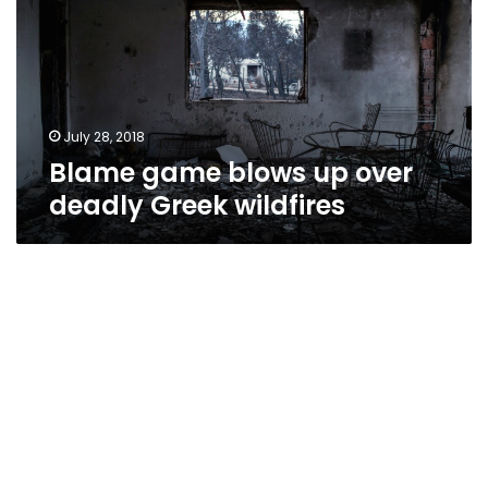
over
deadly
Greek
wildfires
July 28, 2018
Blame game blows up over
deadly Greek wildfires