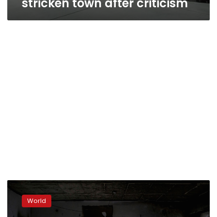
stricken town after criticism
Blame
game
World
blows
up