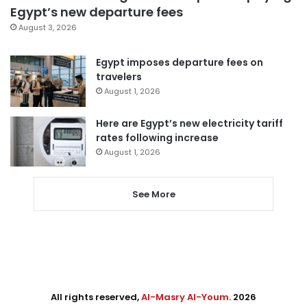
Egypt’s new departure fees
August 3, 2026
Egypt imposes departure fees on
travelers
August 1, 2026
Here are Egypt’s new electricity tariff
rates following increase
August 1, 2026
See More
All rights reserved,
Al-Masry Al-Youm
. 2026