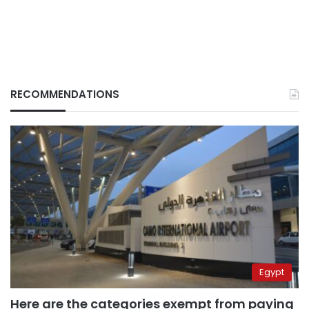
RECOMMENDATIONS
Egypt
Here are the categories exempt from paying