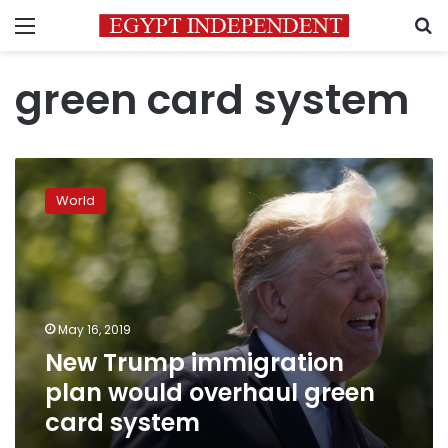
Menu
S
green card system
New
Trump
World
immigration
plan
would
overhaul
green
card
May 16, 2019
system
New Trump immigration
plan would overhaul green
card system