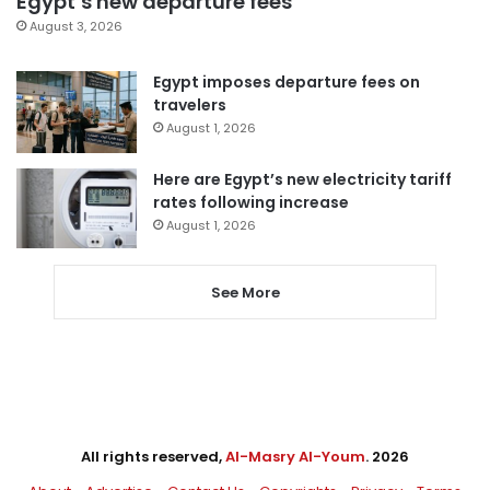
Egypt’s new departure fees
August 3, 2026
Egypt imposes departure fees on
travelers
August 1, 2026
Here are Egypt’s new electricity tariff
rates following increase
August 1, 2026
See More
All rights reserved,
Al-Masry Al-Youm
. 2026