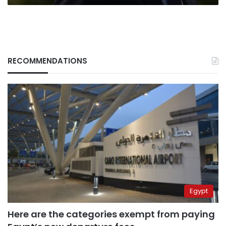
RECOMMENDATIONS
Egypt
Here are the categories exempt from paying