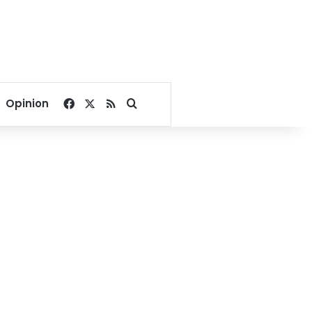
Facebook
X
RSS
Search for
Opinion