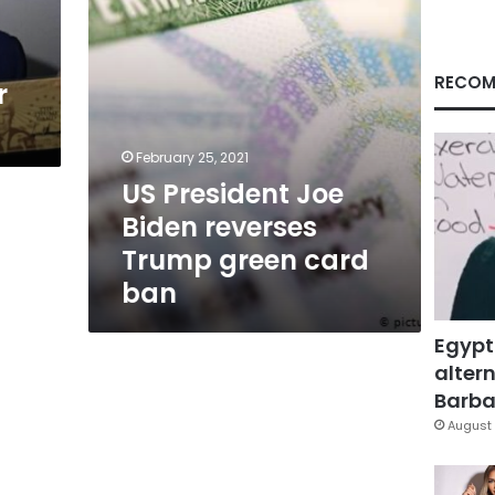
card
ban
RECOM
r
February 25, 2021
US President Joe
Biden reverses
Trump green card
ban
Egypt
altern
Barbar
August 