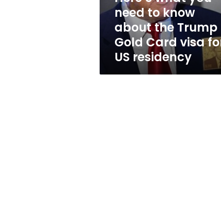
the
need to know
Trump
about the Trump
Gold
Card
Gold Card visa fo
visa
US residency
for
US
residency