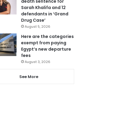
death sentence for
Sarah Khalifa and 12
defendants in ‘Grand
Drug Case’
August 5, 2026
Here are the categories
exempt from paying
Egypt’s new departure
fees
August 3, 2026
See More