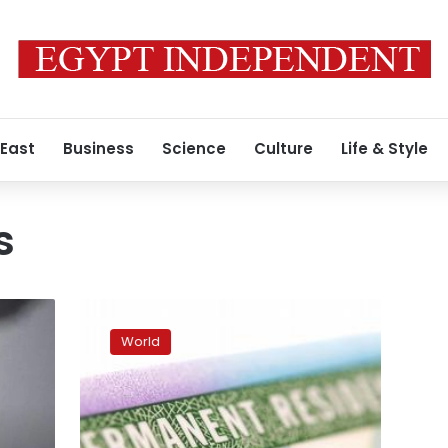
 East
Business
Science
Culture
Life & Style
s
US
President
World
Joe
Biden
reverses
Trump
green