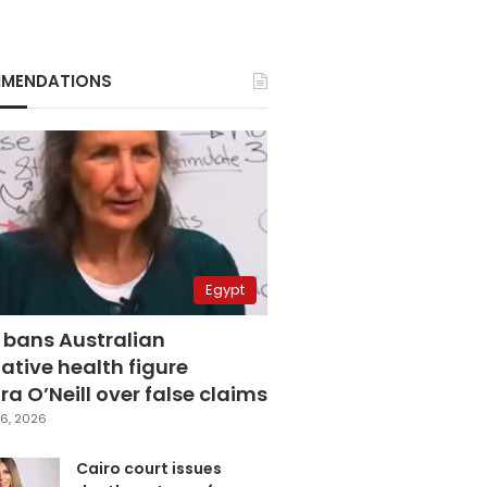
MENDATIONS
Egypt
 bans Australian
ative health figure
a O’Neill over false claims
6, 2026
Cairo court issues