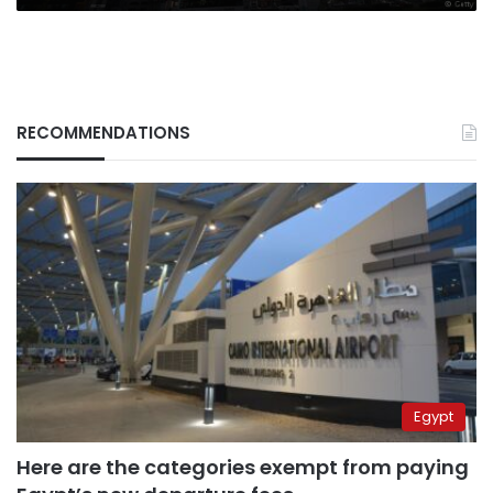
RECOMMENDATIONS
Egypt
Here are the categories exempt from paying