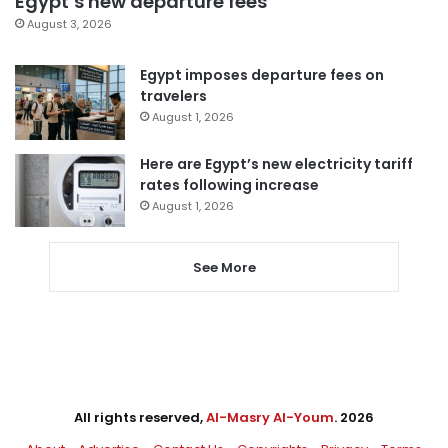
Egypt’s new departure fees
August 3, 2026
Egypt imposes departure fees on
travelers
August 1, 2026
Here are Egypt’s new electricity tariff
rates following increase
August 1, 2026
See More
All rights reserved,
Al-Masry Al-Youm
. 2026