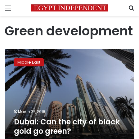
Menu
S
Green development
Dubai:
Can
Middle East
the
city
of
black
gold
go
green?
March 27, 2018
Dubai: Can the city of black
gold go green?