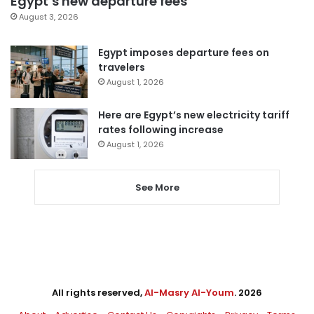
Egypt’s new departure fees
August 3, 2026
Egypt imposes departure fees on
travelers
August 1, 2026
Here are Egypt’s new electricity tariff
rates following increase
August 1, 2026
See More
All rights reserved,
Al-Masry Al-Youm
. 2026