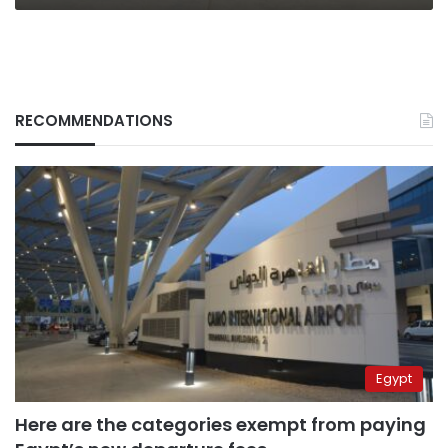
RECOMMENDATIONS
Egypt
Here are the categories exempt from paying