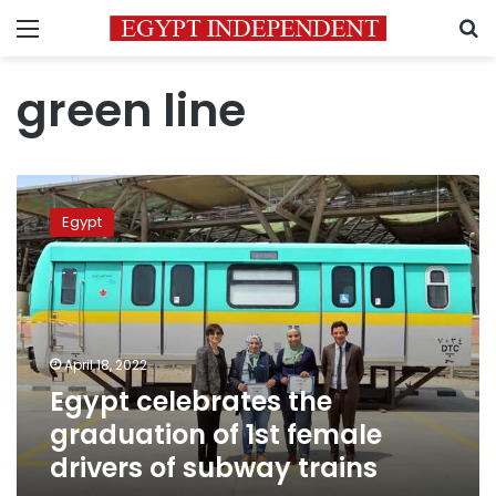
Menu
S
green line
Egypt
celebrates
Egypt
the
graduation
of
1st
female
drivers
April 18, 2022
of
Egypt celebrates the
subway
trains
graduation of 1st female
drivers of subway trains