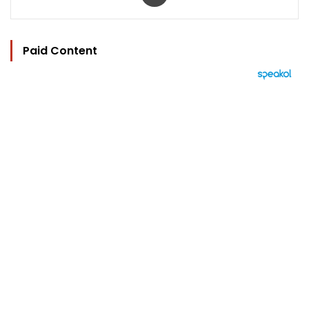
Paid Content