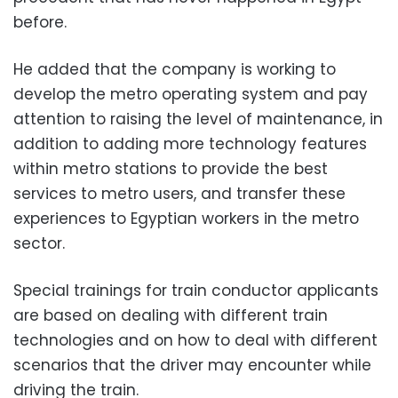
before.
He added that the company is working to
develop the metro operating system and pay
attention to raising the level of maintenance, in
addition to adding more technology features
within metro stations to provide the best
services to metro users, and transfer these
experiences to Egyptian workers in the metro
sector.
Special trainings for train conductor applicants
are based on dealing with different train
technologies and on how to deal with different
scenarios that the driver may encounter while
driving the train.