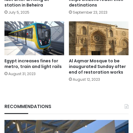
station in Beheira
destinations
July 5, 2025
September 23, 2023
Egypt increases fines for
Al Aqmar Mosque to be
metro, train and light rails
inaugurated Sunday after
end of restoration works
August 31, 2023
August 12, 2023
RECOMMENDATIONS