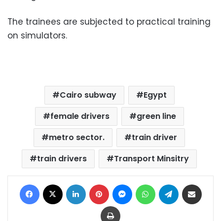
The trainees are subjected to practical training
on simulators.
Cairo subway
Egypt
female drivers
green line
metro sector.
train driver
train drivers
Transport Minsitry
Facebook
X
LinkedIn
Pinterest
Messenger
WhatsApp
Telegram
Share via Email
Print