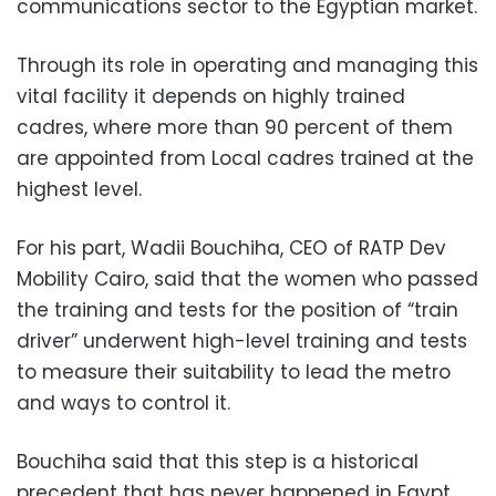
communications sector to the Egyptian market.
Through its role in operating and managing this
vital facility it depends on highly trained
cadres, where more than 90 percent of them
are appointed from Local cadres trained at the
highest level.
For his part, Wadii Bouchiha, CEO of RATP Dev
Mobility Cairo, said that the women who passed
the training and tests for the position of “train
driver” underwent high-level training and tests
to measure their suitability to lead the metro
and ways to control it.
Bouchiha said that this step is a historical
precedent that has never happened in Egypt