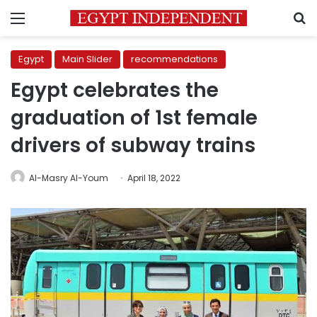
Menu
S
Egypt
Main Slider
recommendations
Egypt celebrates the
graduation of 1st female
drivers of subway trains
Al-Masry Al-Youm
April 18, 2022