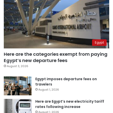
Egypt
Here are the categories exempt from paying
Egypt’s new departure fees
August 3, 2026
Egypt imposes departure fees on
travelers
August 1, 2026
Here are Egypt’s new electricity tariff
rates following increase
August 1, 2026