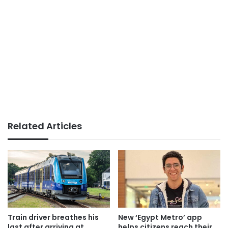
Related Articles
Train driver breathes his
New ‘Egypt Metro’ app
last after arriving at
helps citizens reach their