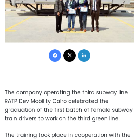
Facebook
X
LinkedIn
The company operating the third subway line
RATP Dev Mobility Cairo celebrated the
graduation of the first batch of female subway
train drivers to work on the third green line.
The training took place in cooperation with the