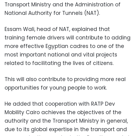
Transport Ministry and the Administration of
National Authority for Tunnels (NAT).
Essam Wali, head of NAT, explained that
training female drivers will contribute to adding
more effective Egyptian cadres to one of the
most important national and vital projects
related to facilitating the lives of citizens.
This will also contribute to providing more real
opportunities for young people to work.
He added that cooperation with RATP Dev
Mobility Cairo achieves the objectives of the
authority and the Transport Ministry in general,
due to its global expertise in the transport and