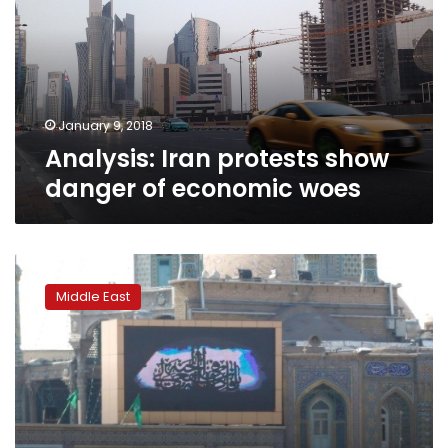
danger
of
economic
woes
January 9, 2018
Analysis: Iran protests show
danger of economic woes
40
years
Middle East
since
the
spark
that
began
Iran’s
Revolution