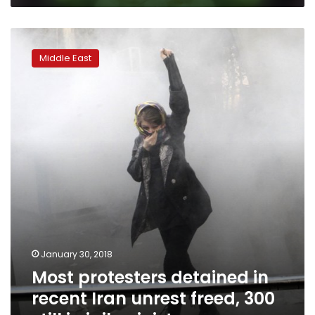
Most
protesters
Middle East
detained
in
recent
Iran
unrest
freed,
300
still
in
jail:
minister
January 30, 2018
Most protesters detained in
recent Iran unrest freed, 300