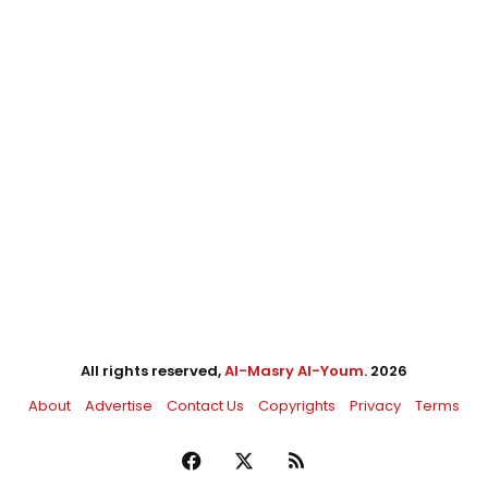
All rights reserved,
Al-Masry Al-Youm
. 2026
About
Advertise
Contact Us
Copyrights
Privacy
Terms
Facebook
X
RSS