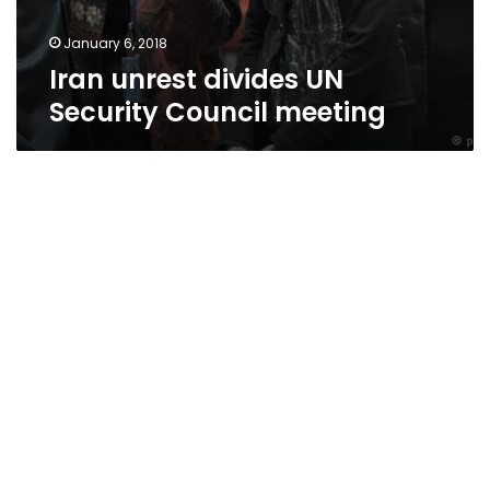
January 6, 2018
Iran unrest divides UN
Security Council meeting