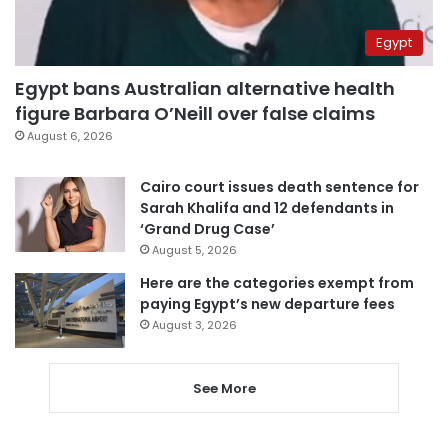
Egypt
Egypt bans Australian alternative health
figure Barbara O’Neill over false claims
August 6, 2026
Cairo court issues death sentence for
Sarah Khalifa and 12 defendants in
‘Grand Drug Case’
August 5, 2026
Here are the categories exempt from
paying Egypt’s new departure fees
August 3, 2026
See More