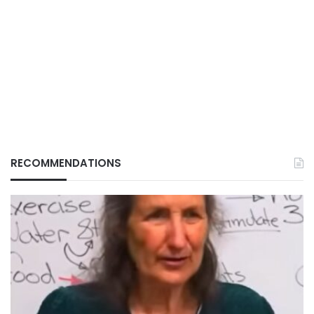
RECOMMENDATIONS