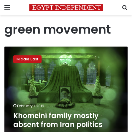
Menu
S
green movement
Khomeini
family
Middle East
mostly
absent
from
Iran
politics
February 1, 2019
Khomeini family mostly
absent from Iran politics