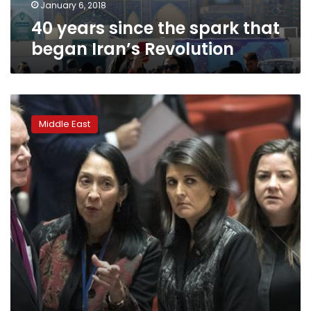
January 6, 2018
40 years since the spark that
began Iran’s Revolution
Iran
unrest
Middle East
divides
UN
Security
Council
meeting