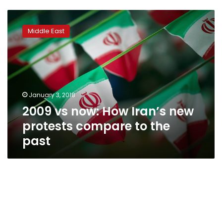
2009
vs
Middle East
now:
How
Iran’s
new
protests
compare
January 3, 2018
to
2009 vs now: How Iran’s new
the
past
protests compare to the
past