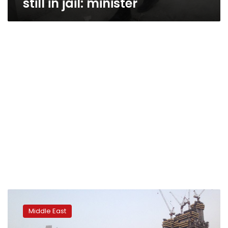
still in jail: minister
Analysis:
Iran
Middle East
protests
show