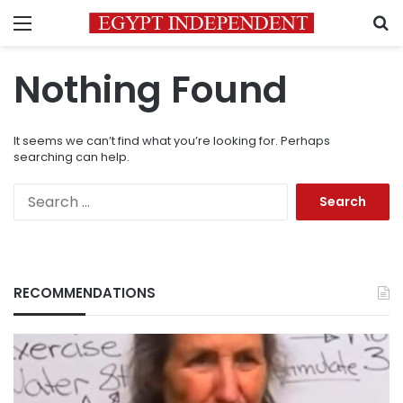
Menu
S
Nothing Found
It seems we can’t find what you’re looking for. Perhaps
searching can help.
Search
for:
RECOMMENDATIONS