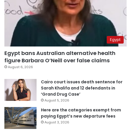
Egypt
Egypt bans Australian alternative health
figure Barbara O’Neill over false claims
August 6, 2026
Cairo court issues death sentence for
Sarah Khalifa and 12 defendants in
‘Grand Drug Case’
August 5, 2026
Here are the categories exempt from
paying Egypt’s new departure fees
August 3, 2026