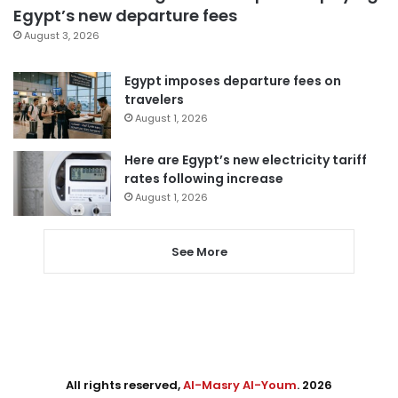
Egypt’s new departure fees
August 3, 2026
Egypt imposes departure fees on
travelers
August 1, 2026
Here are Egypt’s new electricity tariff
rates following increase
August 1, 2026
See More
All rights reserved,
Al-Masry Al-Youm
. 2026