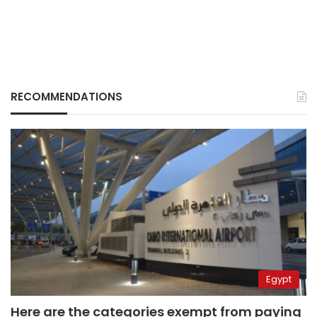
RECOMMENDATIONS
Egypt
Here are the categories exempt from paying