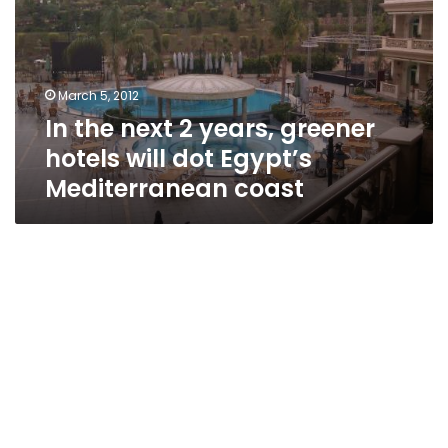
years,
greener
hotels
will
March 5, 2012
dot
In the next 2 years, greener
Egypt’s
Mediterranean
hotels will dot Egypt’s
coast
Mediterranean coast