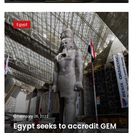
Egypt
seeks
Egypt
to
accredit
GEM
as
a
green
museum
February 26, 2022
Egypt seeks to accredit GEM