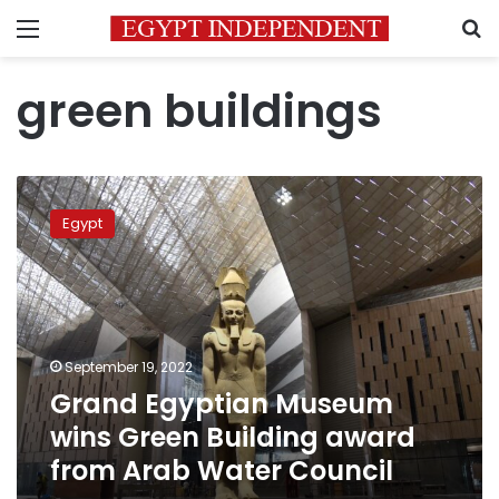
Menu
S
green buildings
Grand
Egyptian
Egypt
Museum
wins
Green
Building
award
from
September 19, 2022
Arab
Grand Egyptian Museum
Water
Council
wins Green Building award
from Arab Water Council