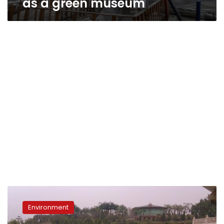
as a green museum
In
the
Environment
next
2