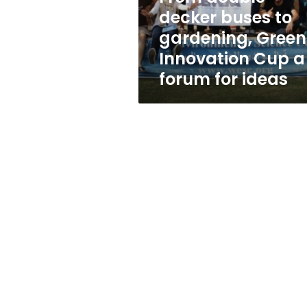
Innovation
decker buses to
Cup
gardening, Green
a
forum
Innovation Cup a
for
forum for ideas
ideas