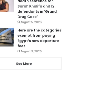
death sentence for
Sarah Khalifa and 12
defendants in ‘Grand
Drug Case’
August 5, 2026
Here are the categories
exempt from paying
Egypt’s new departure
fees
August 3, 2026
See More