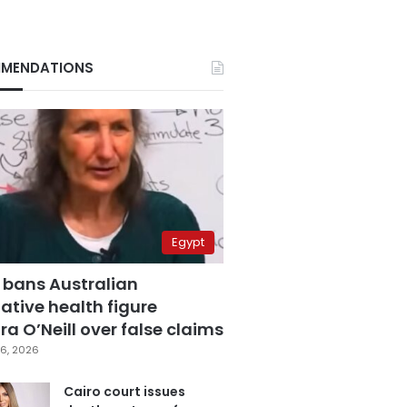
MENDATIONS
Egypt
 bans Australian
ative health figure
a O’Neill over false claims
6, 2026
Cairo court issues