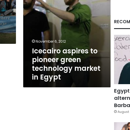
in
Egypt
RECOM
November 6, 2012
Icecairo aspires to
pioneer green
technology market
in Egypt
Egypt
altern
Barbar
August 