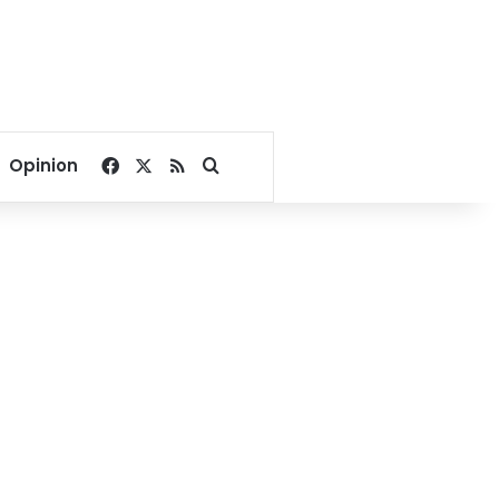
Facebook
X
RSS
Search for
Opinion