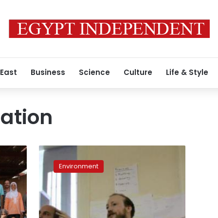
 East
Business
Science
Culture
Life & Style
ation
Icecairo
aspires
Environment
to
pioneer
green
technology
market