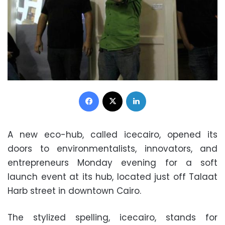
Facebook
X
LinkedIn
A new eco-hub, called icecairo, opened its
doors to environmentalists, innovators, and
entrepreneurs Monday evening for a soft
launch event at its hub, located just off Talaat
Harb street in downtown Cairo.
The stylized spelling, icecairo, stands for