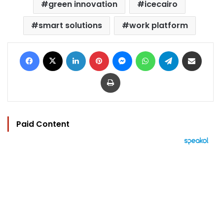
green innovation
icecairo
smart solutions
work platform
Facebook
X
LinkedIn
Pinterest
Messenger
WhatsApp
Telegram
Share via Email
Print
Paid Content