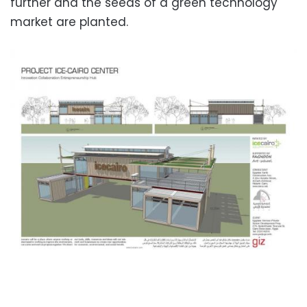
further and the seeds of a green technology
market are planted.