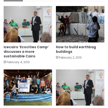
Icecairo ‘Ecocities Camp’
How to build earthbag
discusses a more
buildings
sustainable Cairo
February 2, 2013
February 4, 2013