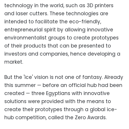
technology in the world, such as 3D printers
and laser cutters. These technologies are
intended to facilitate the eco-friendly,
entrepreneurial spirit by allowing innovative
environmentalist groups to create prototypes
of their products that can be presented to
investors and companies, hence developing a
market.
But the 'ice' vision is not one of fantasy. Already
this summer — before an official hub had been
created — three Egyptians with innovative
solutions were provided with the means to
create their prototypes through a global ice-
hub competition, called the Zero Awards.