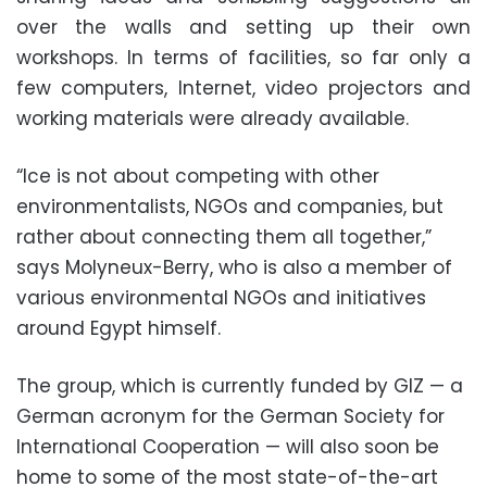
over the walls and setting up their own
workshops. In terms of facilities, so far only a
few computers, Internet, video projectors and
working materials were already available.
“Ice is not about competing with other
environmentalists, NGOs and companies, but
rather about connecting them all together,”
says Molyneux-Berry, who is also a member of
various environmental NGOs and initiatives
around Egypt himself.
The group, which is currently funded by GIZ — a
German acronym for the German Society for
International Cooperation — will also soon be
home to some of the most state-of-the-art