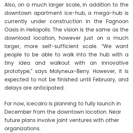
Also, on a much larger scale, in addition to the
downtown apartment ice-hub, a mega-hub is
currently under construction in the Fagnoon
Oasis in Heliopolis. The vision is the same as the
download location, however just on a much
larger, more self-sufficient scale. “We want
people to be able to walk into the hub with a
tiny idea and walkout with an innovative
prototype,” says Molyneux-Berry. However, it is
expected to not be finished until February, and
delays are anticipated.
For now, icecairo is planning to fully launch in
December from the downtown location. Near
future plans involve joint ventures with other
organizations.