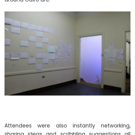
Attendees were also instantly networking,
sharing ideas and scribbling suggestions all