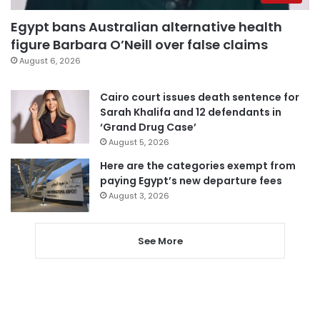
Egypt bans Australian alternative health
figure Barbara O’Neill over false claims
August 6, 2026
Cairo court issues death sentence for
Sarah Khalifa and 12 defendants in
‘Grand Drug Case’
August 5, 2026
Here are the categories exempt from
paying Egypt’s new departure fees
August 3, 2026
See More