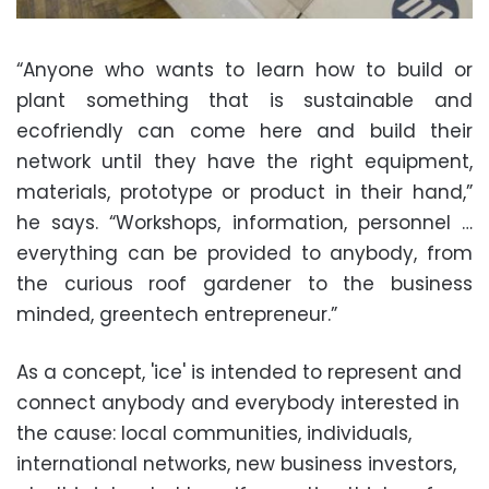
“Anyone who wants to learn how to build or
plant something that is sustainable and
ecofriendly can come here and build their
network until they have the right equipment,
materials, prototype or product in their hand,”
he says. “Workshops, information, personnel …
everything can be provided to anybody, from
the curious roof gardener to the business
minded, greentech entrepreneur.”
As a concept, 'ice' is intended to represent and
connect anybody and everybody interested in
the cause: local communities, individuals,
international networks, new business investors,