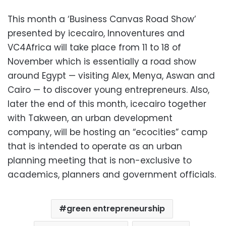
This month a ‘Business Canvas Road Show’
presented by icecairo, Innoventures and
VC4Africa will take place from 11 to 18 of
November which is essentially a road show
around Egypt — visiting Alex, Menya, Aswan and
Cairo — to discover young entrepreneurs. Also,
later the end of this month, icecairo together
with Takween, an urban development
company, will be hosting an “ecocities” camp
that is intended to operate as an urban
planning meeting that is non-exclusive to
academics, planners and government officials.
green entrepreneurship