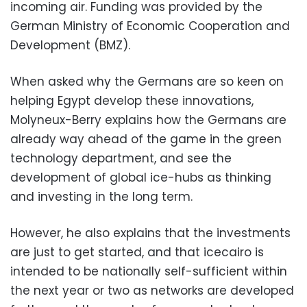
incoming air. Funding was provided by the
German Ministry of Economic Cooperation and
Development (BMZ).
When asked why the Germans are so keen on
helping Egypt develop these innovations,
Molyneux-Berry explains how the Germans are
already way ahead of the game in the green
technology department, and see the
development of global ice-hubs as thinking
and investing in the long term.
However, he also explains that the investments
are just to get started, and that icecairo is
intended to be nationally self-sufficient within
the next year or two as networks are developed