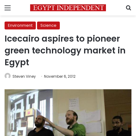
Menu
S
Environment
Science
Icecairo aspires to pioneer
green technology market in
Egypt
Steven Viney
November 6, 2012