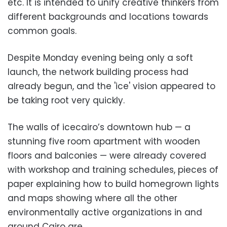
etc. It is intended to unify creative thinkers from
different backgrounds and locations towards
common goals.
Despite Monday evening being only a soft
launch, the network building process had
already begun, and the 'ice' vision appeared to
be taking root very quickly.
The walls of icecairo’s downtown hub — a
stunning five room apartment with wooden
floors and balconies — were already covered
with workshop and training schedules, pieces of
paper explaining how to build homegrown lights
and maps showing where all the other
environmentally active organizations in and
around Cairo are.