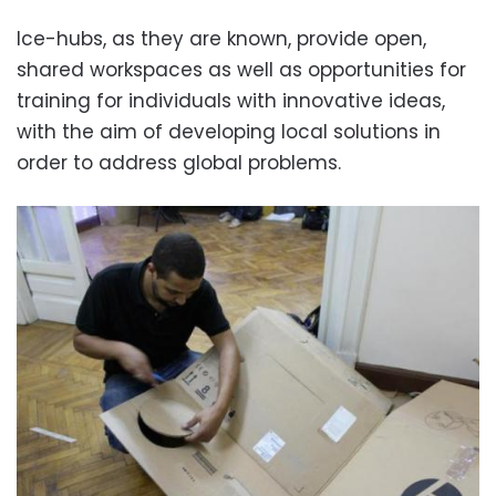
Ice-hubs, as they are known, provide open,
shared workspaces as well as opportunities for
training for individuals with innovative ideas,
with the aim of developing local solutions in
order to address global problems.