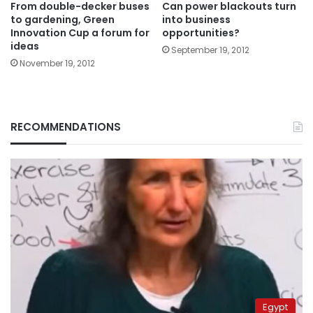
From double-decker buses
Can power blackouts turn
to gardening, Green
into business
Innovation Cup a forum for
opportunities?
ideas
September 19, 2012
November 19, 2012
RECOMMENDATIONS
Egypt