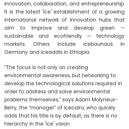
innovation, collaboration, and entrepreneurship.
It is the latest 'ice' establishment of a growing
international network of innovation hubs that
aim to improve and develop green —
sustainable and ecofriendly — technology
markets. Others include icebauhaus in
Germany and iceaddis in Ethiopia.
“The focus is not only on creating
environmental awareness, but networking to
develop the technological solutions required in
order to address and solve environmental
problems themselves,” says Adam Molyneux-
Berry, the “manager” of icecairo, who quickly
adds that his title is by default, as there is no
hierarchy in the 'ice' vision.