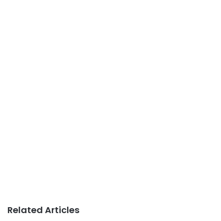
Related Articles