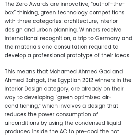
The Zero Awards are innovative, “out-of-the-
box” thinking, green technology competitions
with three categories: architecture, interior
design and urban planning. Winners receive
international recognition, a trip to Germany and
the materials and consultation required to
develop a professional prototype of their ideas.
This means that Mohamed Ahmed Gad and
Ahmed Bahgat, the Egyptian 2012 winners in the
Interior Design category, are already on their
way to developing “green optimized air-
conditioning,” which involves a design that
reduces the power consumption of
airconditions by using the condensed liquid
produced inside the AC to pre-cool the hot