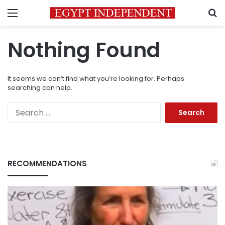
Menu
S
Nothing Found
It seems we can’t find what you’re looking for. Perhaps
searching can help.
Search
for:
RECOMMENDATIONS