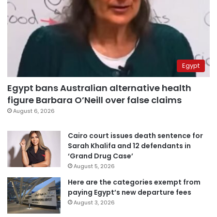
Egypt
Egypt bans Australian alternative health
figure Barbara O’Neill over false claims
August 6, 2026
Cairo court issues death sentence for
Sarah Khalifa and 12 defendants in
‘Grand Drug Case’
August 5, 2026
Here are the categories exempt from
paying Egypt’s new departure fees
August 3, 2026