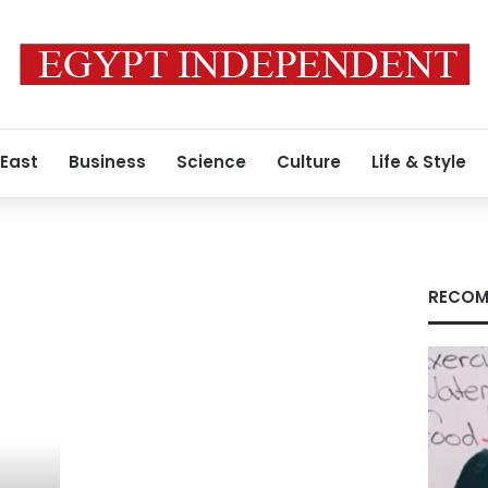
 East
Business
Science
Culture
Life & Style
RECOM