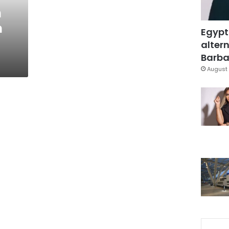
h
n
Egypt
altern
Barbar
August 