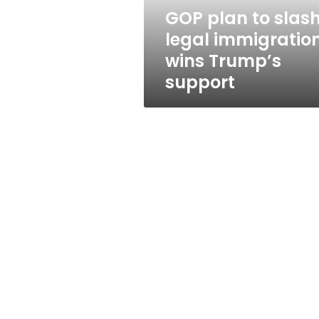
Trump’s
GOP plan to slas
support
legal immigratio
wins Trump’s
support