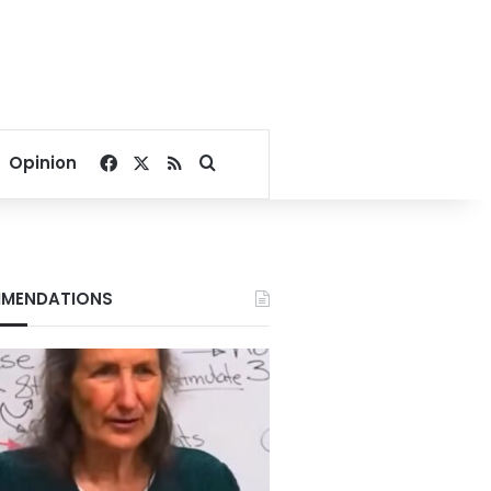
Facebook
X
RSS
Search for
Opinion
MENDATIONS