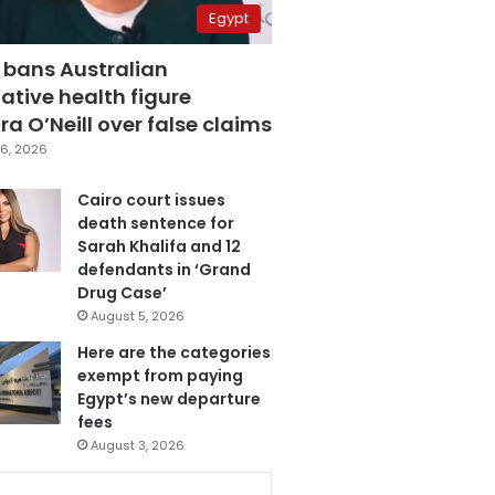
Egypt
 bans Australian
ative health figure
a O’Neill over false claims
6, 2026
Cairo court issues
death sentence for
Sarah Khalifa and 12
defendants in ‘Grand
Drug Case’
August 5, 2026
Here are the categories
exempt from paying
Egypt’s new departure
fees
August 3, 2026