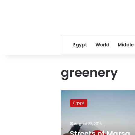
Egypt
World
Middle
greenery
Streets
of
Egypt
Marsa
Alam
strewn
August 22, 2016
with
poisoned
Streets of Marsa