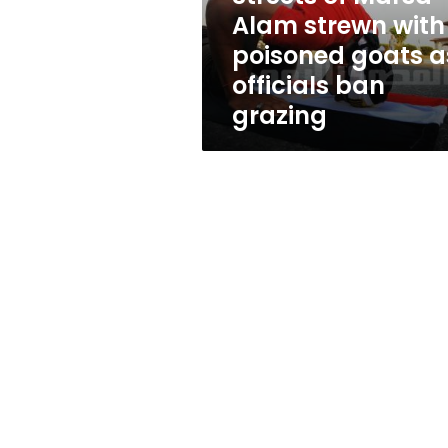
goats
Alam strewn with
as
poisoned goats a
officials
ban
officials ban
grazing
grazing