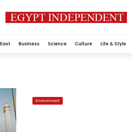
 East
Business
Science
Culture
Life & Style
Rooftop
gardens:
Environment
Waging
the
environment
war
from