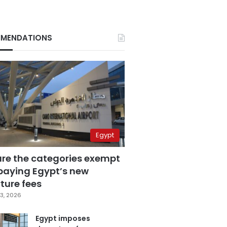
MENDATIONS
Egypt
are the categories exempt
paying Egypt’s new
ture fees
3, 2026
Egypt imposes