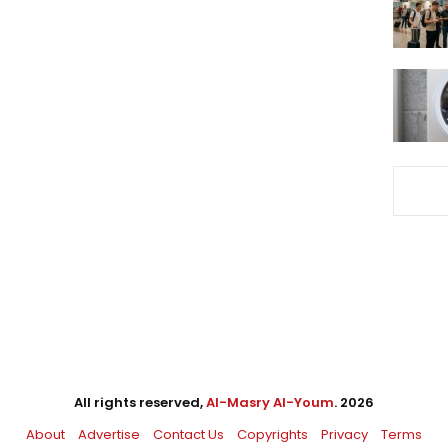
All rights reserved,
Al-Masry Al-Youm
. 2026
About
Advertise
Contact Us
Copyrights
Privacy
Terms