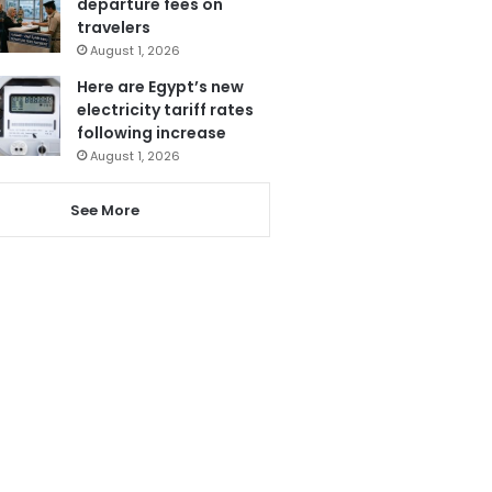
departure fees on
travelers
August 1, 2026
Here are Egypt’s new
electricity tariff rates
following increase
August 1, 2026
See More