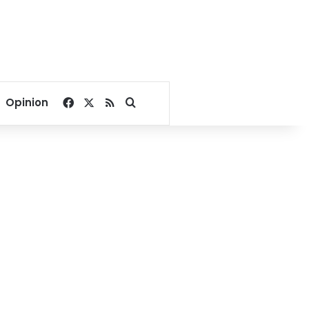
Facebook
X
RSS
Search for
Opinion