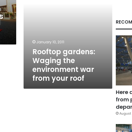
your
roof
s
RECOM
January 10, 2011
Rooftop gardens:
Waging the
environment war
from your roof
Here 
from 
depar
August 