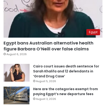
Egypt
Egypt bans Australian alternative health
figure Barbara O’Neill over false claims
August 6, 2026
Cairo court issues death sentence for
Sarah Khalifa and 12 defendants in
‘Grand Drug Case’
August 5, 2026
Here are the categories exempt from
paying Egypt’s new departure fees
August 3, 2026