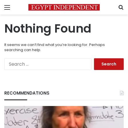
Menu
S
Nothing Found
It seems we can’t find what you’re looking for. Perhaps
searching can help.
Search
for:
RECOMMENDATIONS