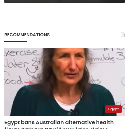
RECOMMENDATIONS
Egypt
Egypt bans Australian alternative health