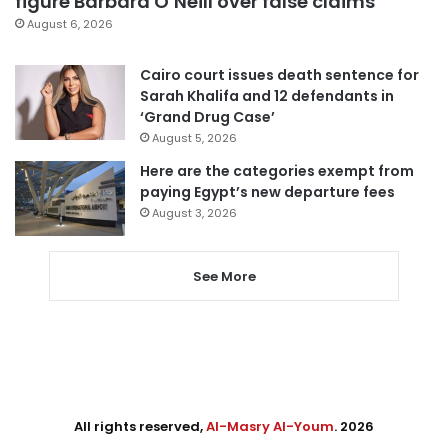
figure Barbara O’Neill over false claims
August 6, 2026
Cairo court issues death sentence for
Sarah Khalifa and 12 defendants in
‘Grand Drug Case’
August 5, 2026
Here are the categories exempt from
paying Egypt’s new departure fees
August 3, 2026
See More
All rights reserved,
Al-Masry Al-Youm
. 2026