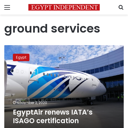
Menu
S
ground services
EgyptAir
renews
Egypt
IATA’s
ISAGO
certification
November 2, 2020
EgyptAir renews IATA’s
ISAGO certification