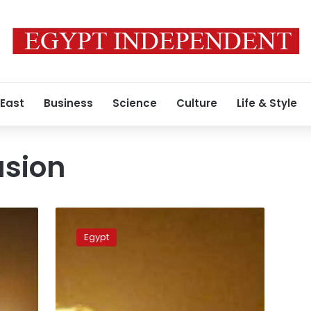
 East
Business
Science
Culture
Life & Style
asion
The
Israeli
Egypt
army
bombs
Gaza
City
with