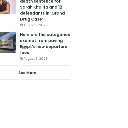
death sentence for
Sarah Khalifa and 12
defendants in ‘Grand
Drug Case’
August 5, 2026
Here are the categories
exempt from paying
Egypt’s new departure
fees
August 3, 2026
See More