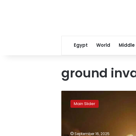
Egypt
World
Middle
ground inv
Israel
launches
Main Slider
37
strikes
on
Gaza
in
September 16, 2025