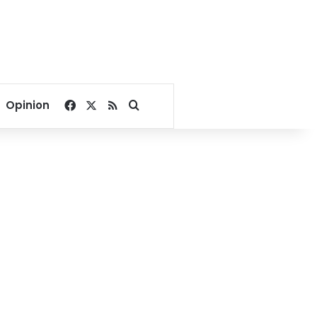
Facebook
X
RSS
Search for
Opinion