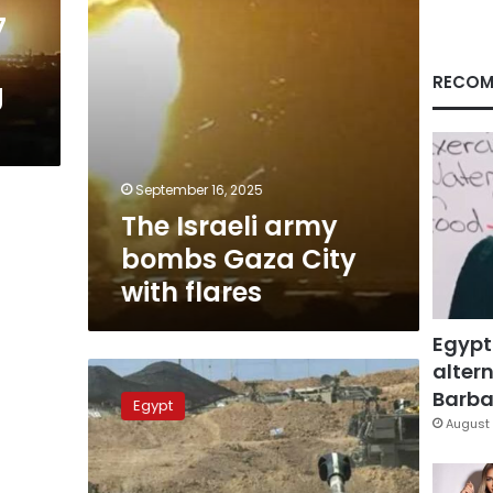
flares
7
RECOM
g
September 16, 2025
The Israeli army
bombs Gaza City
with flares
Egypt
altern
A
solider
Barbar
Egypt
in
August 
Israeli
battalion
injured