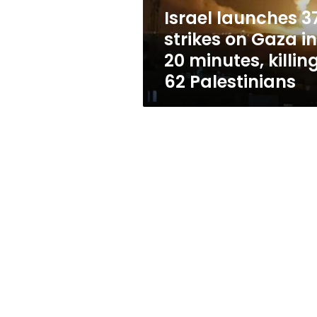
20
Israel launches 3
minutes,
strikes on Gaza in
killing
62
20 minutes, killin
Palestinians
62 Palestinians