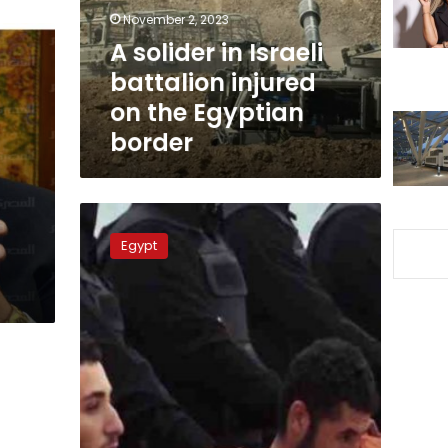
on
November 2, 2023
the
A solider in Israeli
Egyptian
battalion injured
border
on the Egyptian
border
Libyan
Air
Egypt
Force
Chief:
Libya
will
not
allow
ground
invasion