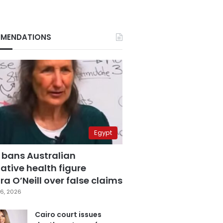
MENDATIONS
Egypt
 bans Australian
ative health figure
a O’Neill over false claims
6, 2026
Cairo court issues