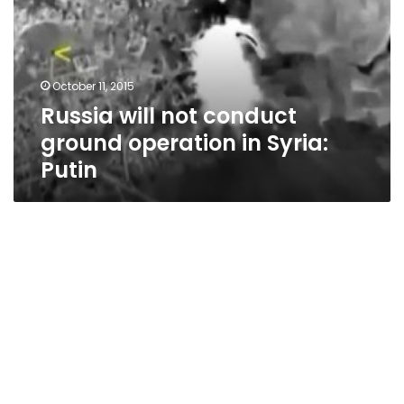
ground
operation
in
Syria:
October 11, 2015
Putin
Russia will not conduct
ground operation in Syria:
Putin