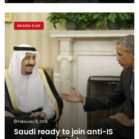
Saudi
ready
Middle East
to
join
anti-
IS
ground
op
in
Syria
February 5, 2016
Saudi ready to join anti-IS