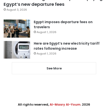
Egypt’s new departure fees
August 3, 2026
Egypt imposes departure fees on
travelers
August 1, 2026
Here are Egypt’s new electricity tariff
rates following increase
August 1, 2026
See More
All rights reserved,
Al-Masry Al-Youm
. 2026