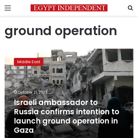
Menu
S
ground operation
Israeli
ambassador
Middle East
to
Russia
confirms
intention
to
October 21, 2023
launch
Israeli ambassador to
ground
Russia confirms intention to
operation
in
launch ground operation in
Gaza
Gaza