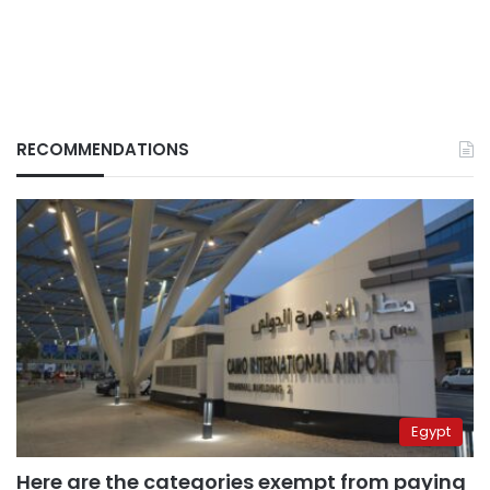
RECOMMENDATIONS
Egypt
Here are the categories exempt from paying