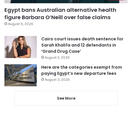
Egypt bans Australian alternative health
figure Barbara O’Neill over false claims
August 6, 2026
Cairo court issues death sentence for
Sarah Khalifa and 12 defendants in
‘Grand Drug Case’
August 5, 2026
Here are the categories exempt from
paying Egypt’s new departure fees
August 3, 2026
See More