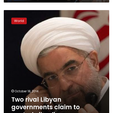
Two
rival
World
Libyan
governments
claim
to
control
oil
policy
October 18, 2014
Two rival Libyan
governments claim to