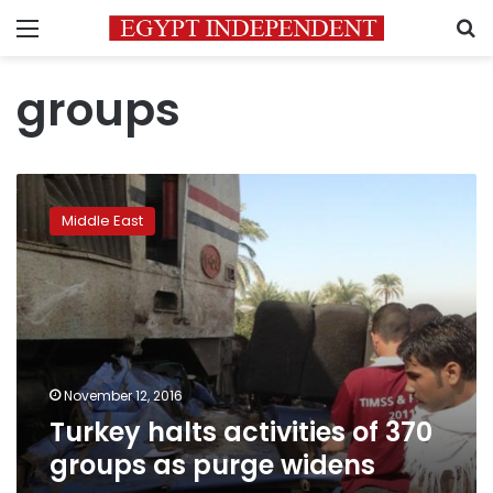
Menu
S
groups
Turkey
halts
Middle East
activities
of
370
groups
as
purge
widens
November 12, 2016
Turkey halts activities of 370
groups as purge widens