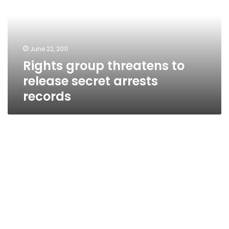
release
secret
arrests
records
June 22, 2011
Rights group threatens to
release secret arrests
records