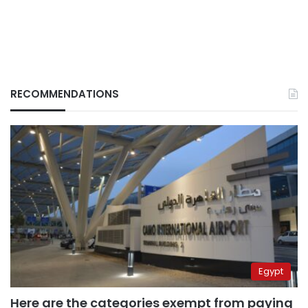
RECOMMENDATIONS
Egypt
Here are the categories exempt from paying