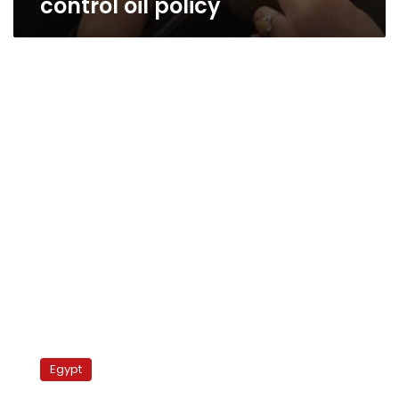
control oil policy
Rights
group
Egypt
threatens
to