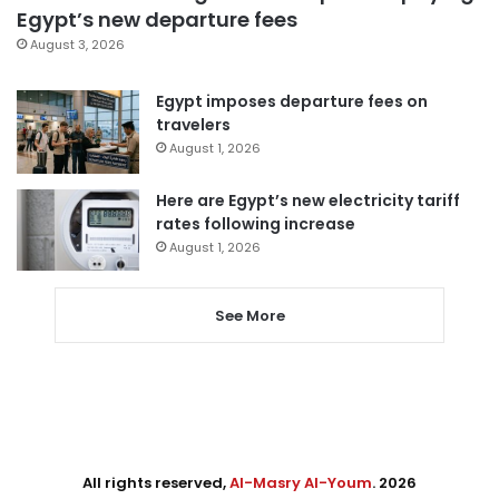
Egypt’s new departure fees
August 3, 2026
Egypt imposes departure fees on
travelers
August 1, 2026
Here are Egypt’s new electricity tariff
rates following increase
August 1, 2026
See More
All rights reserved,
Al-Masry Al-Youm
. 2026