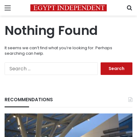
Menu
S
Nothing Found
It seems we can’t find what you’re looking for. Perhaps
searching can help.
Search
for:
RECOMMENDATIONS