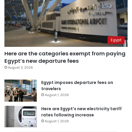
Egypt
Here are the categories exempt from paying
Egypt’s new departure fees
August 3, 2026
Egypt imposes departure fees on
travelers
August 1, 2026
Here are Egypt’s new electricity tariff
rates following increase
August 1, 2026