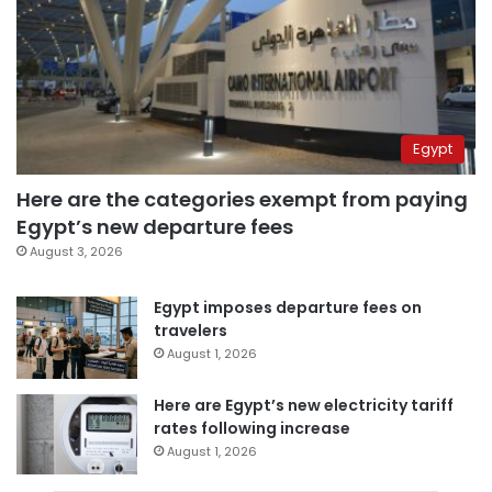
Egypt
Here are the categories exempt from paying
Egypt’s new departure fees
August 3, 2026
Egypt imposes departure fees on
travelers
August 1, 2026
Here are Egypt’s new electricity tariff
rates following increase
August 1, 2026