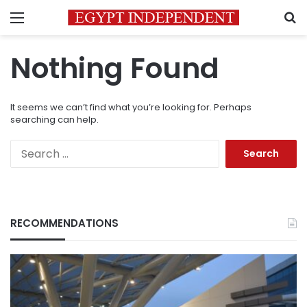
Menu
S
Nothing Found
It seems we can’t find what you’re looking for. Perhaps
searching can help.
Search
for:
RECOMMENDATIONS