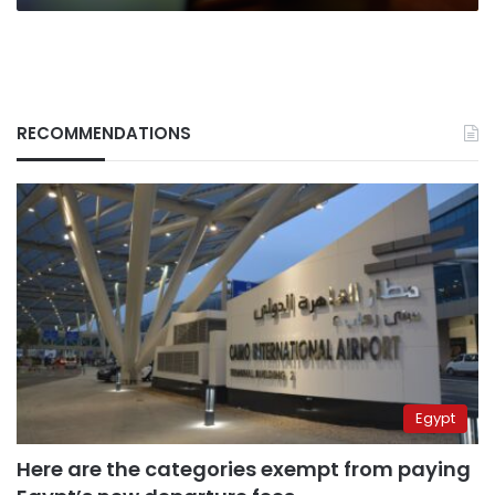
RECOMMENDATIONS
Egypt
Here are the categories exempt from paying