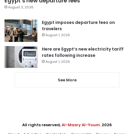
Egypt’s new departure fees
August 3, 2026
Egypt imposes departure fees on
travelers
August 1, 2026
Here are Egypt’s new electricity tariff
rates following increase
August 1, 2026
See More
All rights reserved,
Al-Masry Al-Youm
. 2026