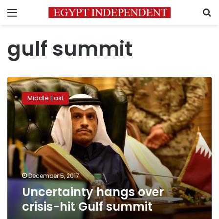
Menu
S
gulf summit
Uncertainty
hangs
Middle East
over
crisis-
hit
Gulf
summit
December 5, 2017
Uncertainty hangs over
crisis-hit Gulf summit