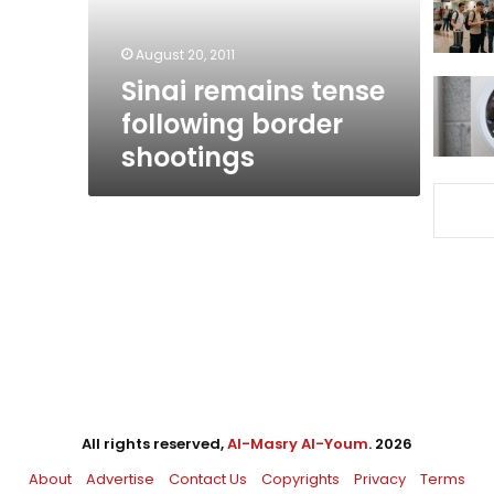
August 20, 2011
Sinai remains tense
following border
shootings
All rights reserved,
Al-Masry Al-Youm
. 2026
About
Advertise
Contact Us
Copyrights
Privacy
Terms