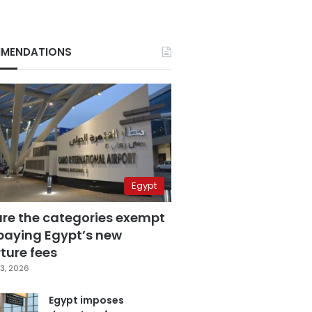
MENDATIONS
Egypt
are the categories exempt
paying Egypt’s new
ture fees
3, 2026
Egypt imposes