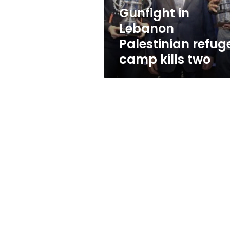
two
Gunfight in
Lebanon
Palestinian refug
camp kills two