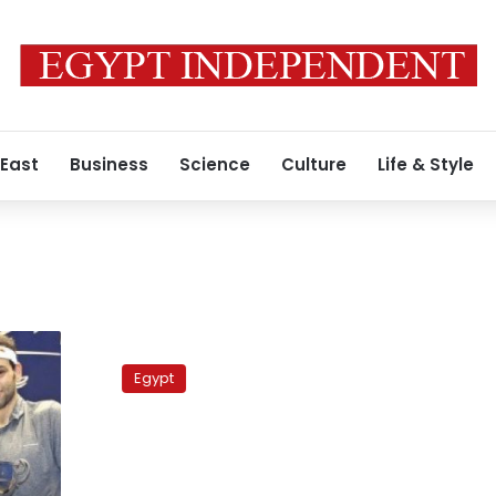
 East
Business
Science
Culture
Life & Style
Gunfights
erupt
Egypt
over
diesel
shortages