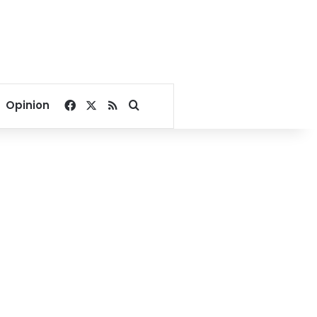
Facebook
X
RSS
Search for
Opinion