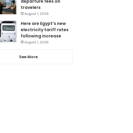
departure fees on
travelers
August 1, 2026
Here are Egypt’s new
electricity tariff rates
following increase
August 1, 2026
See More