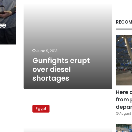
RECOM
ee
June 9, 2013
Gunfights erupt
over diesel
shortages
Here 
from 
Sinai
remains
depar
Egypt
tense
August 
following
border
shootings