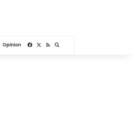
Facebook
X
RSS
Search for
Opinion