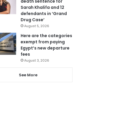
death sentence for
Sarah Khalifa and 12
defendants in ‘Grand
Drug Case’
August 5, 2026
Here are the categories
exempt from paying
Egypt’s new departure
fees
August 3, 2026
See More