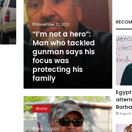
gunman
says
e
his
focus
RECOM
November 22, 2022
was
“I’m not a hero”:
protecting
his
Man who tackled
family
gunman says his
focus was
protecting his
family
Egypt
altern
“I’m
just
Barbar
World
hurt”:
August 
Victim’s
father
May 27, 2022
mourns