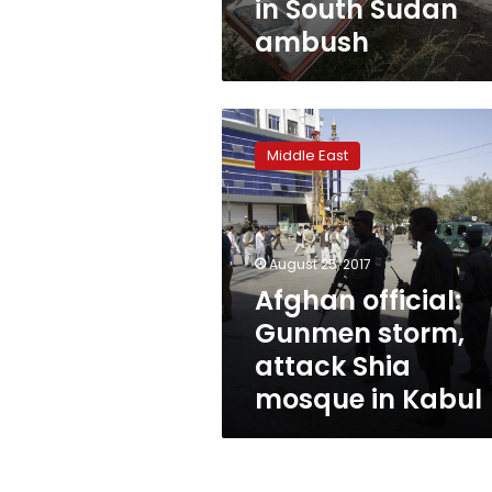
in South Sudan
ambush
Afghan
official:
Middle East
Gunmen
storm,
attack
Shia
mosque
August 25, 2017
in
Afghan official:
Kabul
Gunmen storm,
attack Shia
mosque in Kabul