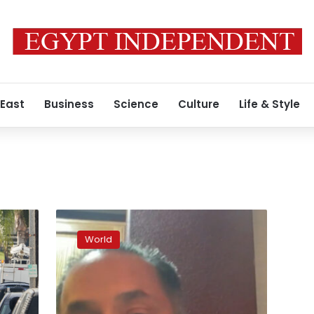
 East
Business
Science
Culture
Life & Style
“I’m
not
World
a
hero”:
Man
who
tackled