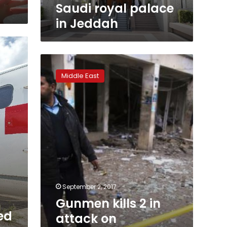
Saudi royal palace
in Jeddah
Gunmen
kills
Middle East
2
in
attack
on
opposition
lawmaker
in
Pakistan
September 2, 2017
Gunmen kills 2 in
ed
attack on