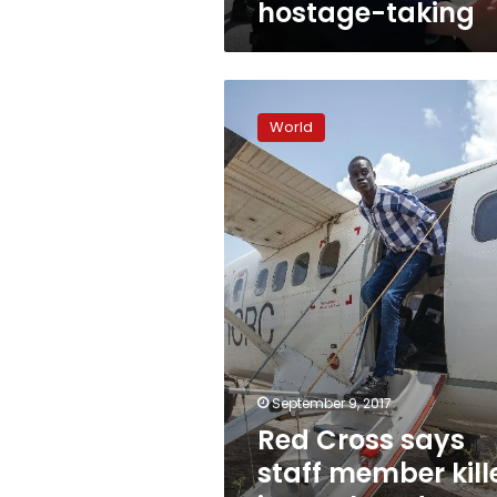
hostage-taking
Red
Cross
World
says
staff
member
killed
in
South
Sudan
ambush
September 9, 2017
Red Cross says
staff member kill