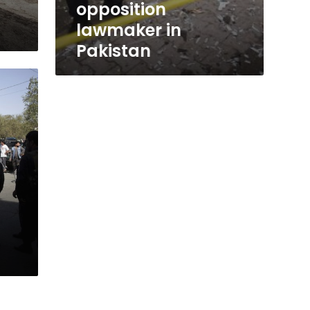
opposition
lawmaker in
Pakistan