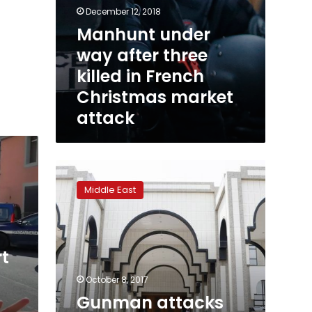
December 12, 2018
Manhunt under
way after three
killed in French
Christmas market
attack
Gunman
attacks
Middle East
Saudi
royal
palace
in
rt
Jeddah
October 8, 2017
Gunman attacks