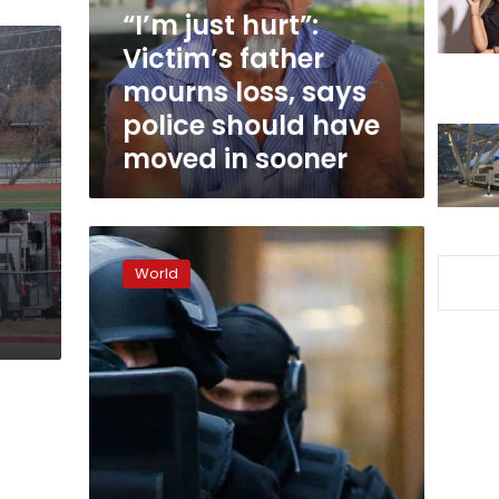
loss,
“I’m just hurt”:
says
Victim’s father
police
mourns loss, says
should
have
police should have
moved
moved in sooner
in
sooner
Manhunt
under
World
way
after
three
killed
in
French
Christmas
market
attack