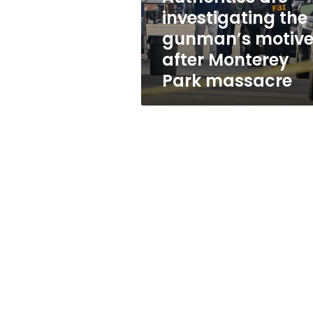
Monterey
investigating the
Park
gunman’s motiv
massacre
after Monterey
Park massacre