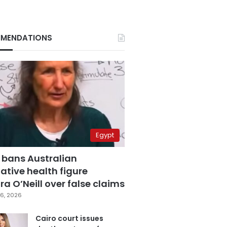
MENDATIONS
Egypt
 bans Australian
ative health figure
a O’Neill over false claims
6, 2026
Cairo court issues