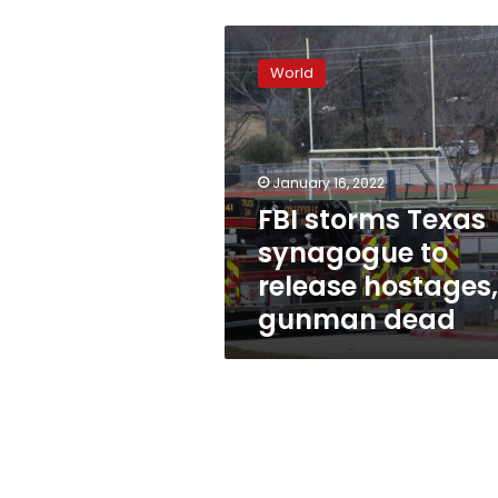
FBI
storms
World
Texas
synagogue
to
release
hostages,
January 16, 2022
gunman
FBI storms Texas
dead
synagogue to
release hostages,
gunman dead