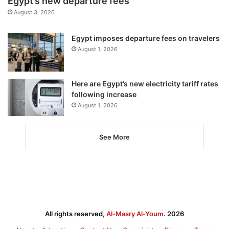
Egypt’s new departure fees
August 3, 2026
Egypt imposes departure fees on travelers
August 1, 2026
Here are Egypt’s new electricity tariff rates
following increase
August 1, 2026
See More
All rights reserved,
Al-Masry Al-Youm
. 2026