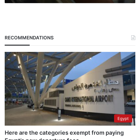
RECOMMENDATIONS
Egypt
Here are the categories exempt from paying