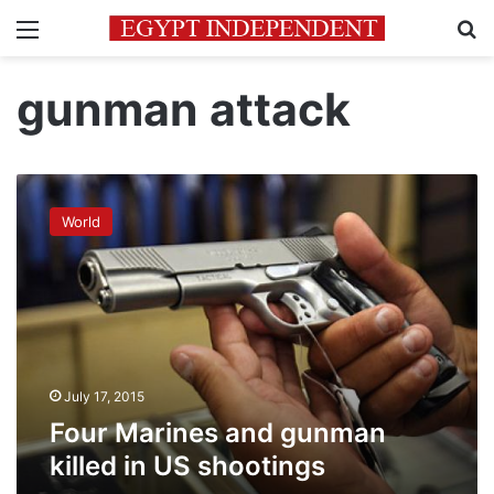
Menu
Se
gunman attack
Four
Marines
World
and
gunman
killed
in
US
shootings
July 17, 2015
Four Marines and gunman
killed in US shootings