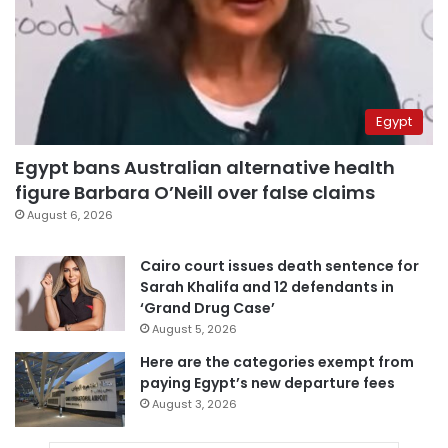
Egypt
Egypt bans Australian alternative health
figure Barbara O’Neill over false claims
August 6, 2026
Cairo court issues death sentence for
Sarah Khalifa and 12 defendants in
‘Grand Drug Case’
August 5, 2026
Here are the categories exempt from
paying Egypt’s new departure fees
August 3, 2026