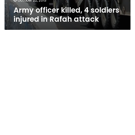
October 22, 2013
Army officer killed, 4 soldiers
injured in Rafah attack