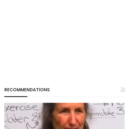
RECOMMENDATIONS