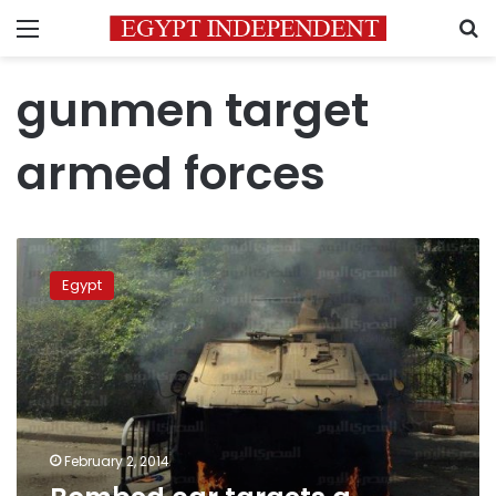
Menu
S
gunmen target
armed forces
Bombed
car
Egypt
targets
a
soldiers’
bus,
no
casualties
February 2, 2014