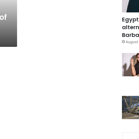
of
Egypt
altern
Barbar
August 