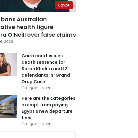
Egypt
 bans Australian
ative health figure
a O’Neill over false claims
6, 2026
Cairo court issues
death sentence for
Sarah Khalifa and 12
defendants in ‘Grand
Drug Case’
August 5, 2026
Here are the categories
exempt from paying
Egypt’s new departure
fees
August 3, 2026