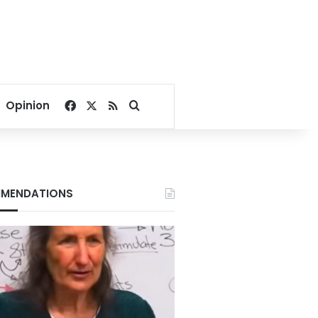
Facebook
X
RSS
Search for
Opinion
MENDATIONS