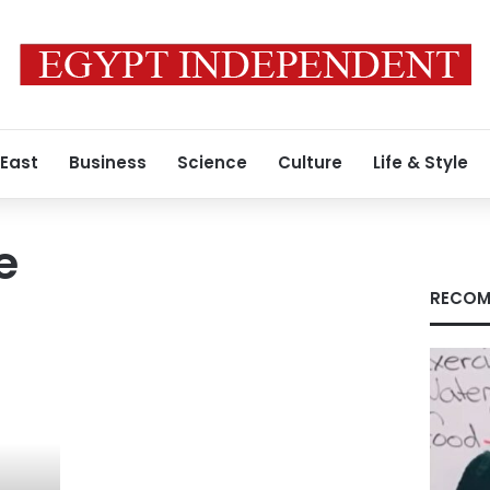
 East
Business
Science
Culture
Life & Style
e
RECOM