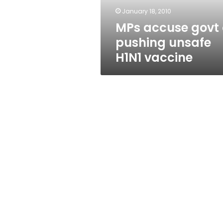
vaccine
January 18, 2010
MPs accuse govt 
pushing unsafe
H1N1 vaccine