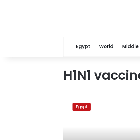
Egypt
World
Middle
H1N1 vaccin
MPs
accuse
Egypt
govt
of
pushing
unsafe
H1N1