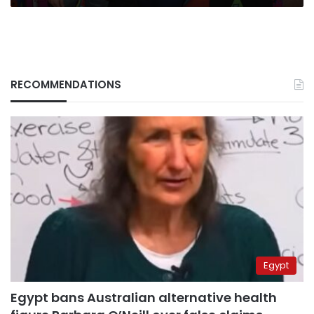
RECOMMENDATIONS
Egypt
Egypt bans Australian alternative health