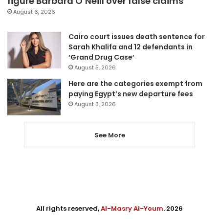
figure Barbara O’Neill over false claims
August 6, 2026
Cairo court issues death sentence for
Sarah Khalifa and 12 defendants in
‘Grand Drug Case’
August 5, 2026
Here are the categories exempt from
paying Egypt’s new departure fees
August 3, 2026
See More
All rights reserved,
Al-Masry Al-Youm
. 2026