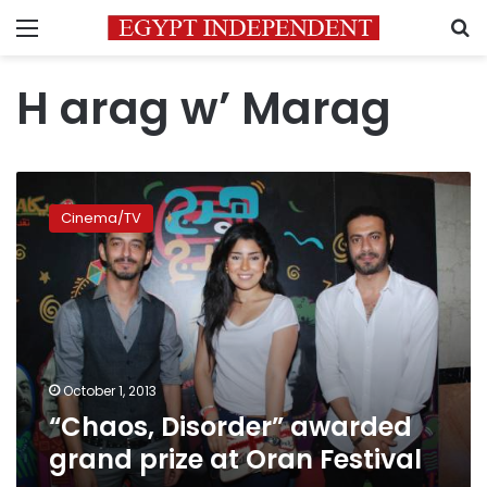
Menu
S
H arag w’ Marag
“Chaos,
Disorder”
Cinema/TV
awarded
grand
prize
at
Oran
Festival
October 1, 2013
“Chaos, Disorder” awarded
grand prize at Oran Festival