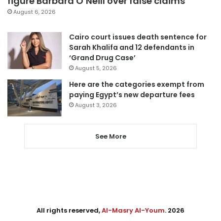
figure Barbara O’Neill over false claims
August 6, 2026
Cairo court issues death sentence for
Sarah Khalifa and 12 defendants in
‘Grand Drug Case’
August 5, 2026
Here are the categories exempt from
paying Egypt’s new departure fees
August 3, 2026
See More
All rights reserved,
Al-Masry Al-Youm
. 2026