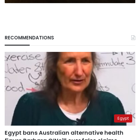
RECOMMENDATIONS
Egypt
Egypt bans Australian alternative health