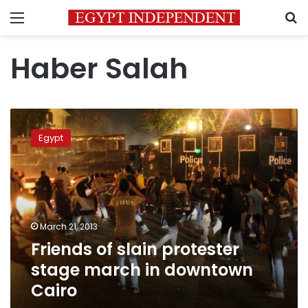
Menu
S
Haber Salah
Friends
of
Egypt
slain
protester
stage
march
in
downtown
March 21, 2013
Cairo
Friends of slain protester
stage march in downtown
Cairo