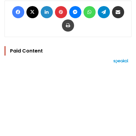
Facebook
X
LinkedIn
Pinterest
Messenger
WhatsApp
Telegram
Share via Email
Print
Paid Content