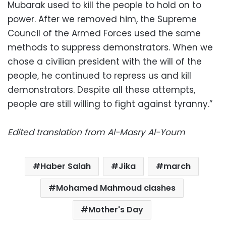
Mubarak used to kill the people to hold on to
power. After we removed him, the Supreme
Council of the Armed Forces used the same
methods to suppress demonstrators. When we
chose a civilian president with the will of the
people, he continued to repress us and kill
demonstrators. Despite all these attempts,
people are still willing to fight against tyranny.”
Edited translation from Al-Masry Al-Youm
Haber Salah
Jika
march
Mohamed Mahmoud clashes
Mother's Day