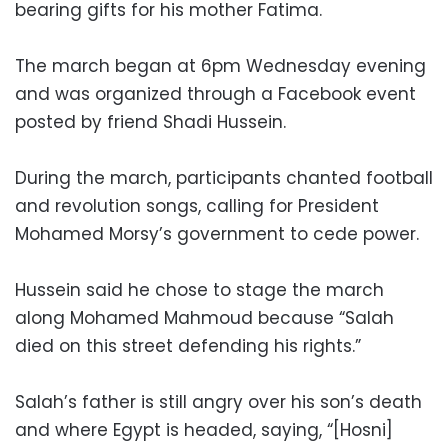
bearing gifts for his mother Fatima.
The march began at 6pm Wednesday evening
and was organized through a Facebook event
posted by friend Shadi Hussein.
During the march, participants chanted football
and revolution songs, calling for President
Mohamed Morsy’s government to cede power.
Hussein said he chose to stage the march
along Mohamed Mahmoud because “Salah
died on this street defending his rights.”
Salah’s father is still angry over his son’s death
and where Egypt is headed, saying, “[Hosni]