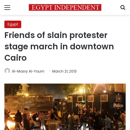
Menu
S
Egypt
Friends of slain protester
stage march in downtown
Cairo
Al-Masry Al-Youm
March 21, 2013