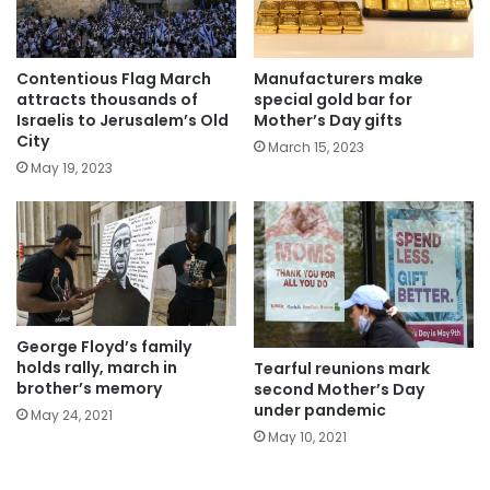
Manufacturers make
Contentious Flag March
special gold bar for
attracts thousands of
Mother’s Day gifts
Israelis to Jerusalem’s Old
City
March 15, 2023
May 19, 2023
George Floyd’s family
holds rally, march in
Tearful reunions mark
brother’s memory
second Mother’s Day
under pandemic
May 24, 2021
May 10, 2021