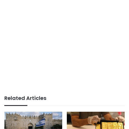
Related Articles