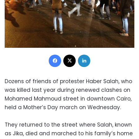
Facebook
X
LinkedIn
Dozens of friends of protester Haber Salah, who
was killed last year during renewed clashes on
Mohamed Mahmoud street in downtown Cairo,
held a Mother’s Day march on Wednesday.
They returned to the street where Salah, known
as Jika, died and marched to his family’s home