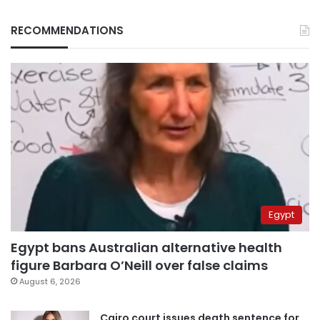
RECOMMENDATIONS
Egypt
Egypt bans Australian alternative health
figure Barbara O’Neill over false claims
August 6, 2026
Cairo court issues death sentence for