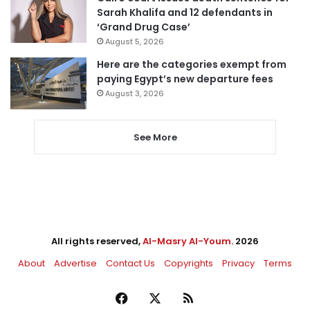
Sarah Khalifa and 12 defendants in
‘Grand Drug Case’
August 5, 2026
Here are the categories exempt from
paying Egypt’s new departure fees
August 3, 2026
See More
All rights reserved,
Al-Masry Al-Youm
. 2026
About
Advertise
Contact Us
Copyrights
Privacy
Terms
Facebook
X
RSS