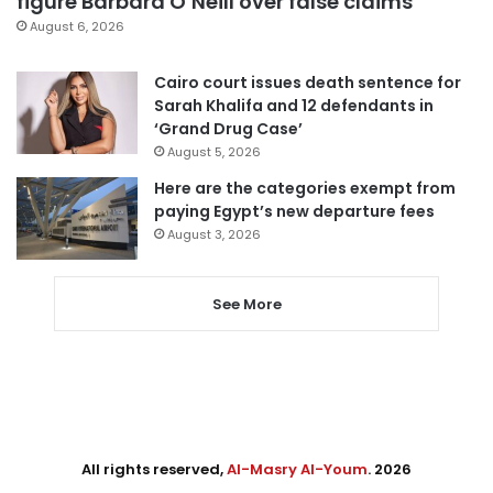
figure Barbara O’Neill over false claims
August 6, 2026
Cairo court issues death sentence for
Sarah Khalifa and 12 defendants in
‘Grand Drug Case’
August 5, 2026
Here are the categories exempt from
paying Egypt’s new departure fees
August 3, 2026
See More
All rights reserved,
Al-Masry Al-Youm
. 2026