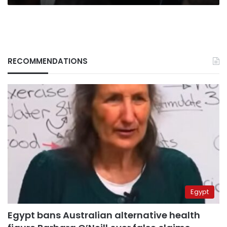
RECOMMENDATIONS
Egypt
Egypt bans Australian alternative health