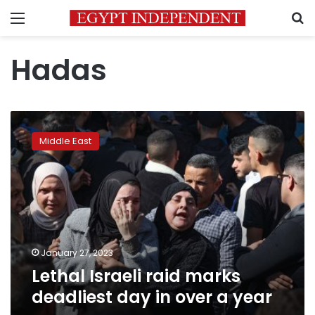
Menu
S
Hadas
Lethal
Israeli
Middle East
raid
marks
deadliest
day
in
over
a
year
January 27, 2023
Lethal Israeli raid marks
deadliest day in over a year