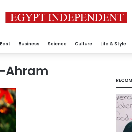
 East
Business
Science
Culture
Life & Style
l-Ahram
RECOM