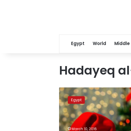
Egypt
World
Middle
Hadayeq a
Hadayek
al-
Egypt
Ahram
residents
panicked
by
Santa
March 10, 2016