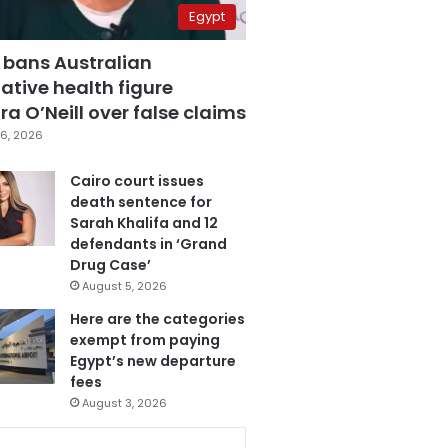
Egypt
 bans Australian
ative health figure
a O’Neill over false claims
6, 2026
Cairo court issues
death sentence for
Sarah Khalifa and 12
defendants in ‘Grand
Drug Case’
August 5, 2026
Here are the categories
exempt from paying
Egypt’s new departure
fees
August 3, 2026