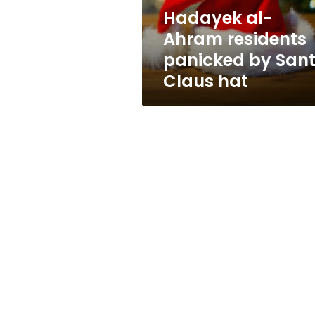
Claus
Hadayek al-
hat
Ahram residents
panicked by San
Claus hat