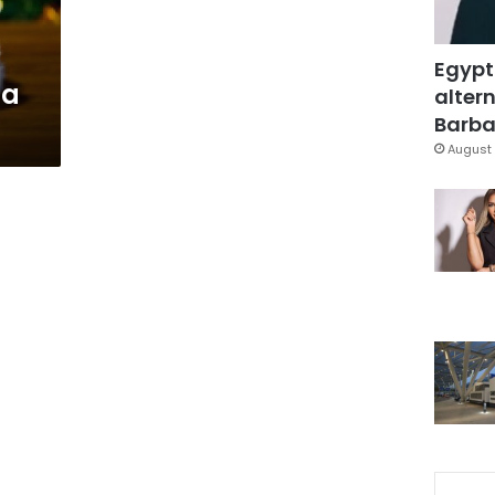
Egypt
ta
altern
Barbar
August 