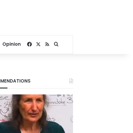
Facebook
X
RSS
Search for
Opinion
MENDATIONS