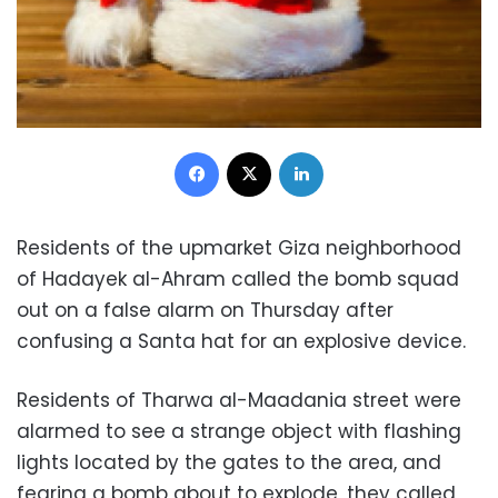
Facebook
X
LinkedIn
Residents of the upmarket Giza neighborhood
of Hadayek al-Ahram called the bomb squad
out on a false alarm on Thursday after
confusing a Santa hat for an explosive device.
Residents of Tharwa al-Maadania street were
alarmed to see a strange object with flashing
lights located by the gates to the area, and
fearing a bomb about to explode, they called