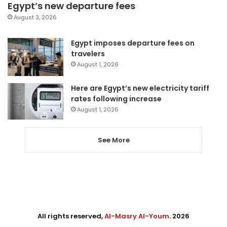
Egypt’s new departure fees
August 3, 2026
Egypt imposes departure fees on
travelers
August 1, 2026
Here are Egypt’s new electricity tariff
rates following increase
August 1, 2026
See More
All rights reserved,
Al-Masry Al-Youm
. 2026