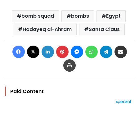
bomb squad
bombs
Egypt
Hadayeq al-Ahram
Santa Claus
Facebook
X
LinkedIn
Pinterest
Messenger
WhatsApp
Telegram
Share via Email
Print
Paid Content