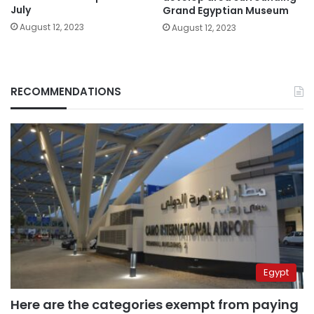
July
Grand Egyptian Museum
August 12, 2023
August 12, 2023
RECOMMENDATIONS
Egypt
Here are the categories exempt from paying