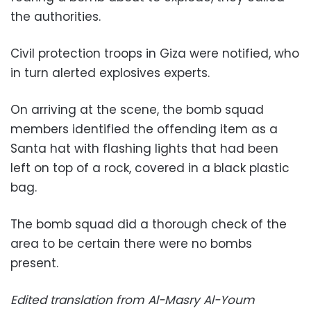
the authorities.
Civil protection troops in Giza were notified, who
in turn alerted explosives experts.
On arriving at the scene, the bomb squad
members identified the offending item as a
Santa hat with flashing lights that had been
left on top of a rock, covered in a black plastic
bag.
The bomb squad did a thorough check of the
area to be certain there were no bombs
present.
Edited translation from Al-Masry Al-Youm