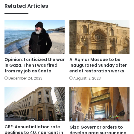
Related Articles
Opinion: I criticized the war
Al Aqmar Mosque to be
in Gaza. Then I was fired
inaugurated Sunday after
from my job as Santa
end of restoration works
December 24, 2023
August 12, 2023
CBE: Annual inflation rate
Giza Governor orders to
declines to 40.7 percent in
develop area surrounding