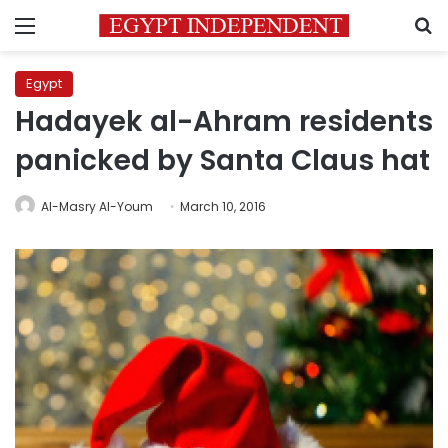
Menu
S
Egypt
Hadayek al-Ahram residents
panicked by Santa Claus hat
Al-Masry Al-Youm
March 10, 2016