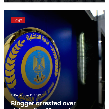
Blogger
arrested
Egypt
over
defrauding
16
people
December 12, 2022
Blogger arrested over