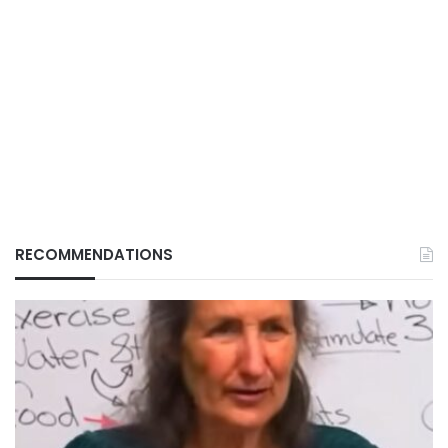
RECOMMENDATIONS