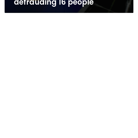
defrauding 16 people