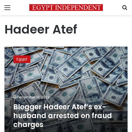
Menu
S
Hadeer Atef
Blogger
Hadeer
Egypt
Atef’s
ex-
husband
arrested
on
fraud
December 13, 2022
charges
Blogger Hadeer Atef’s ex-
husband arrested on fraud
charges