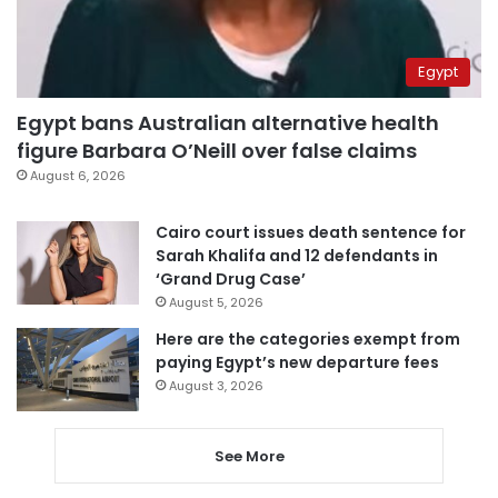
Egypt
Egypt bans Australian alternative health
figure Barbara O’Neill over false claims
August 6, 2026
Cairo court issues death sentence for
Sarah Khalifa and 12 defendants in
‘Grand Drug Case’
August 5, 2026
Here are the categories exempt from
paying Egypt’s new departure fees
August 3, 2026
See More